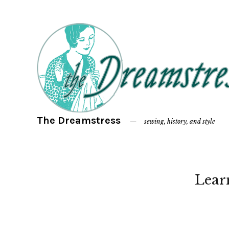
The Dreamstress
sewing, history, and style
Lear