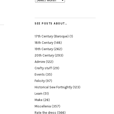
SEE POSTS ABOUT…
17th Century (Baroque)
(1)
18th Century
(148)
19th Century
(262)
20th Century
(293)
Admire
(122)
Crafty stuff
(29)
Events
(35)
Felicity
(97)
Historical Sew Fortnightly
(123)
Learn
(51)
Make
(26)
Miscellenia
(357)
Rate the dress
(566)