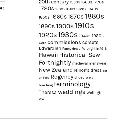
20th century
1660s
1770s
1500s
1780s
AGE
1840s
1810s
1820s
1800s
1880s
1870s
1860s
1850s
1910s
1900s
1890s
1930s
1920s
1950s
1940s
commissions
corsets
Cats
Edwardian
Fortnight in 1916
Fancy dress
Hawaii
Historical Sew-
Fortnightly
medieval
menswear
New Zealand
Ninon's dress
pet
Regency
shoes
en l'aire
stays
terminology
teaching
weddings
Theresa
Wellington
WWI