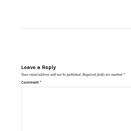
Leave a Reply
Your email address will not be published.
Required fields are marked
*
Comment
*