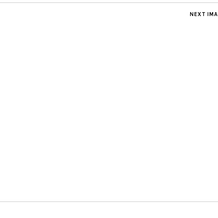
NEXT IM