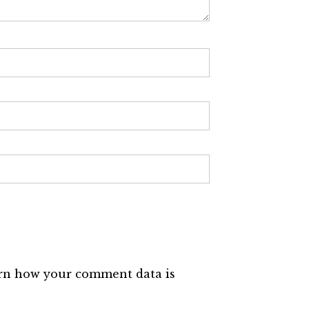
rn how your comment data is