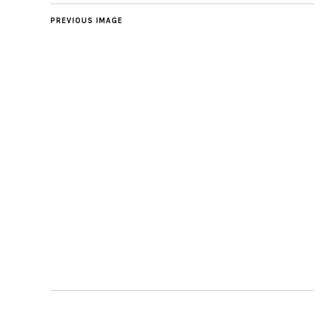
PREVIOUS IMAGE