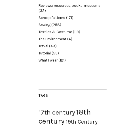
Reviews: resources, books, museums
(32)
Scroop Patterns
(171)
Sewing
(258)
Textiles & Costume
(119)
The Environment
(4)
Travel
(48)
Tutorial
(53)
What I wear
(121)
TAGS
18th
17th century
century
19th Century