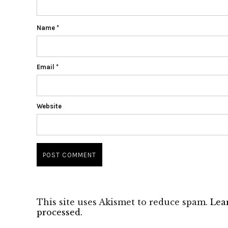
Name
*
Email
*
Website
This site uses Akismet to reduce spam.
Lea
processed.