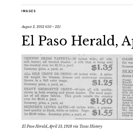
IMAGES
August 2, 2012
650 × 221
El Paso Herald, Ap
El Paso Herald, April 13, 1918 via Texas History