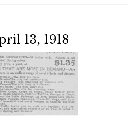
ril 13, 1918