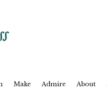
n
Make
Admire
About