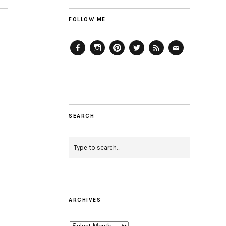
FOLLOW ME
Facebook
Instagram
Pinterest
Twitter
Feed
Email
SEARCH
ARCHIVES
Archives