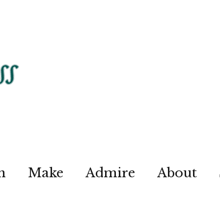
n
Make
Admire
About