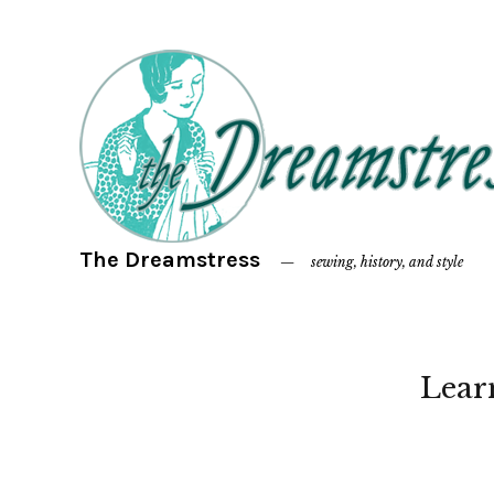
The Dreamstress
sewing, history, and style
Lear