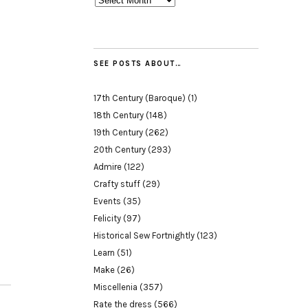
SEE POSTS ABOUT…
17th Century (Baroque)
(1)
18th Century
(148)
19th Century
(262)
20th Century
(293)
Admire
(122)
Crafty stuff
(29)
Events
(35)
Felicity
(97)
Historical Sew Fortnightly
(123)
Learn
(51)
Make
(26)
Miscellenia
(357)
Rate the dress
(566)