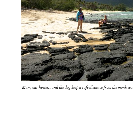
Mum, our hostess, and the dog keep a safe distance from the monk sea