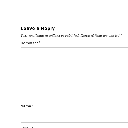
Leave a Reply
Your email address will not be published.
Required fields are marked
*
Comment
*
Name
*