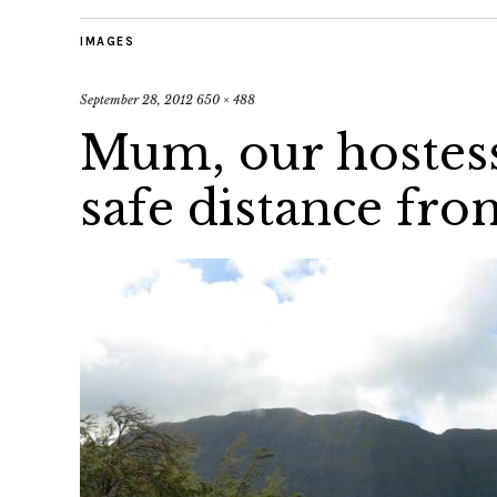
IMAGES
September 28, 2012
650 × 488
Mum, our hostess
safe distance fr