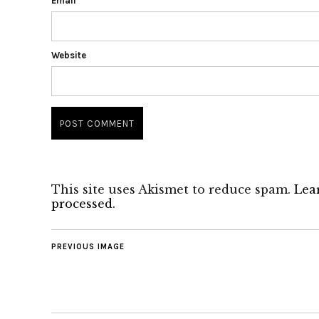
Email
*
Website
This site uses Akismet to reduce spam.
Lea
processed.
PREVIOUS IMAGE