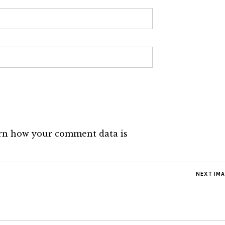
rn how your comment data is
NEXT IM