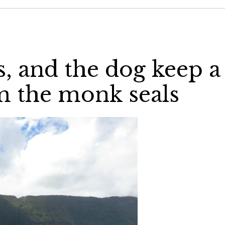
, and the dog keep a
om the monk seals