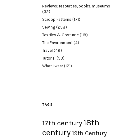
Reviews: resources, books, museums
(32)
Scroop Patterns
(171)
Sewing
(258)
Textiles & Costume
(119)
The Environment
(4)
Travel
(48)
Tutorial
(53)
What I wear
(121)
TAGS
18th
17th century
century
19th Century