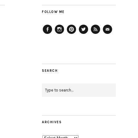
FOLLOW ME
Facebook
Instagram
Pinterest
Twitter
Feed
Email
SEARCH
ARCHIVES
Archives