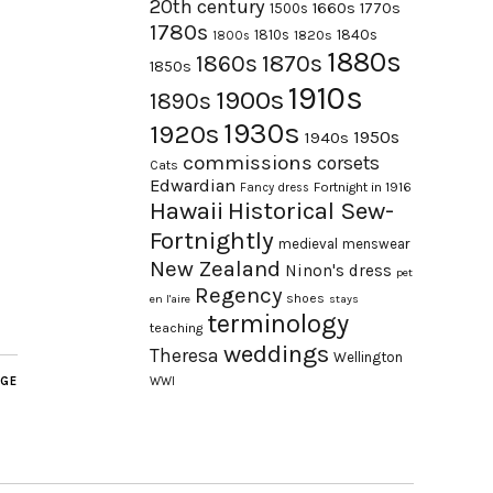
20th century
1660s
1770s
1500s
1780s
1840s
1810s
1820s
1800s
1880s
1870s
1860s
1850s
1910s
1900s
1890s
1930s
1920s
1950s
1940s
commissions
corsets
Cats
Edwardian
Fortnight in 1916
Fancy dress
Hawaii
Historical Sew-
Fortnightly
medieval
menswear
New Zealand
Ninon's dress
pet
Regency
shoes
en l'aire
stays
terminology
teaching
weddings
Theresa
Wellington
AGE
WWI