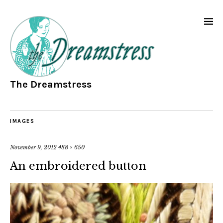
The Dreamstress
IMAGES
November 9, 2012
488 × 650
An embroidered button