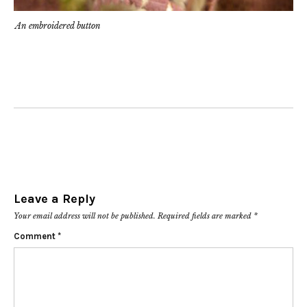
An embroidered button
Leave a Reply
Your email address will not be published.
Required fields are marked
*
Comment
*