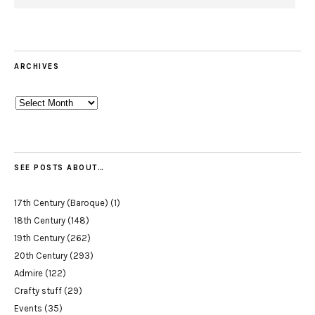
ARCHIVES
Archives
SEE POSTS ABOUT…
17th Century (Baroque)
(1)
18th Century
(148)
19th Century
(262)
20th Century
(293)
Admire
(122)
Crafty stuff
(29)
Events
(35)