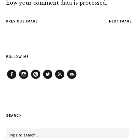
how your comment data is processed.
PREVIOUS IMAGE
NEXT IMAGE
FOLLOW ME
Facebook
Instagram
Pinterest
Twitter
Feed
Email
SEARCH