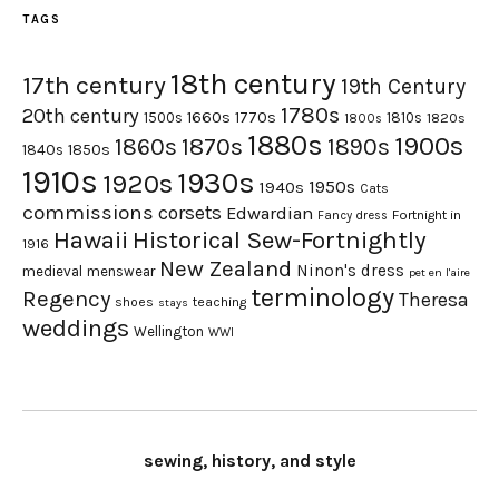
TAGS
18th century
17th century
19th Century
1780s
20th century
1660s
1770s
1500s
1810s
1820s
1800s
1880s
1900s
1870s
1860s
1890s
1840s
1850s
1910s
1930s
1920s
1950s
1940s
Cats
commissions
corsets
Edwardian
Fortnight in
Fancy dress
Hawaii
Historical Sew-Fortnightly
1916
New Zealand
Ninon's dress
medieval
menswear
pet en l'aire
terminology
Regency
Theresa
shoes
teaching
stays
weddings
Wellington
WWI
sewing, history, and style