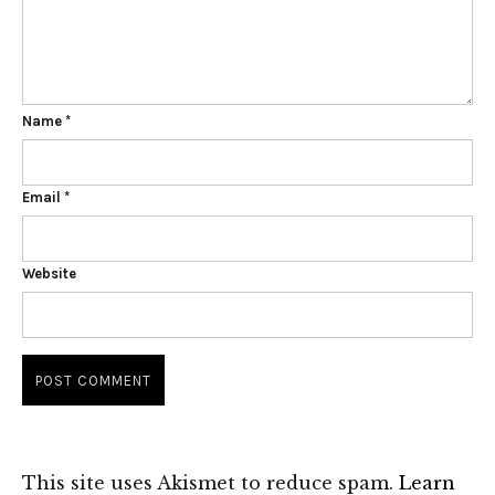
Name
*
Email
*
Website
This site uses Akismet to reduce spam.
Learn