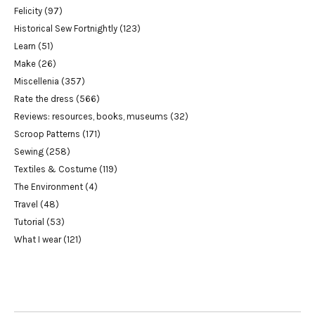
Felicity
(97)
Historical Sew Fortnightly
(123)
Learn
(51)
Make
(26)
Miscellenia
(357)
Rate the dress
(566)
Reviews: resources, books, museums
(32)
Scroop Patterns
(171)
Sewing
(258)
Textiles & Costume
(119)
The Environment
(4)
Travel
(48)
Tutorial
(53)
What I wear
(121)