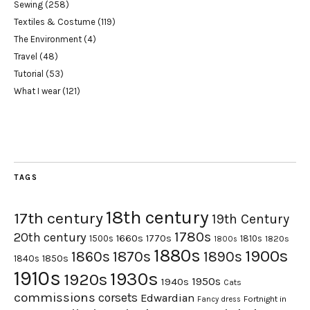
Sewing
(258)
Textiles & Costume
(119)
The Environment
(4)
Travel
(48)
Tutorial
(53)
What I wear
(121)
TAGS
18th century
17th century
19th Century
1780s
20th century
1660s
1770s
1500s
1810s
1820s
1800s
1880s
1900s
1870s
1860s
1890s
1840s
1850s
1910s
1930s
1920s
1950s
1940s
Cats
commissions
corsets
Edwardian
Fortnight in
Fancy dress