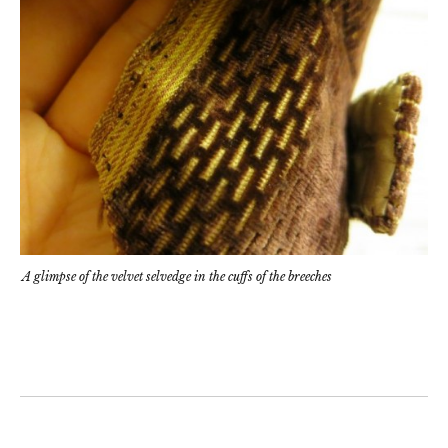
A glimpse of the velvet selvedge in the cuffs of the breeches