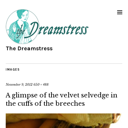
The Dreamstress
IMAGES
November 9, 2012
650 × 488
A glimpse of the velvet selvedge in
the cuffs of the breeches