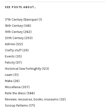
SEE POSTS ABOUT…
17th Century (Baroque)
(1)
18th Century
(148)
19th Century
(262)
20th Century
(293)
Admire
(122)
Crafty stuff
(29)
Events
(35)
Felicity
(97)
Historical Sew Fortnightly
(123)
Learn
(51)
Make
(26)
Miscellenia
(357)
Rate the dress
(566)
Reviews: resources, books, museums
(32)
Scroop Patterns
(171)