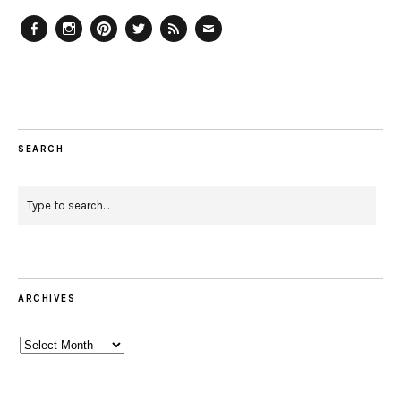
Facebook
Instagram
Pinterest
Twitter
Feed
Email
SEARCH
ARCHIVES
Archives