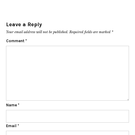
Leave a Reply
Your email address will not be published.
Required fields are marked
*
Comment
*
Name
*
Email
*