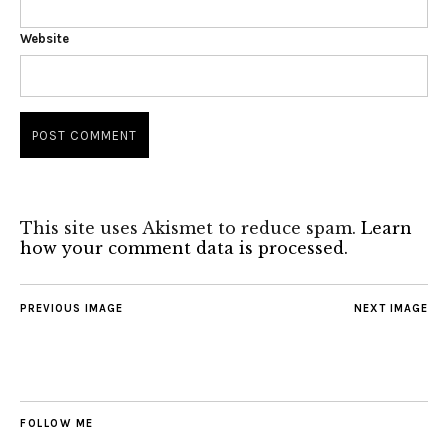
Website
This site uses Akismet to reduce spam.
Learn
how your comment data is processed.
PREVIOUS IMAGE
NEXT IMAGE
FOLLOW ME