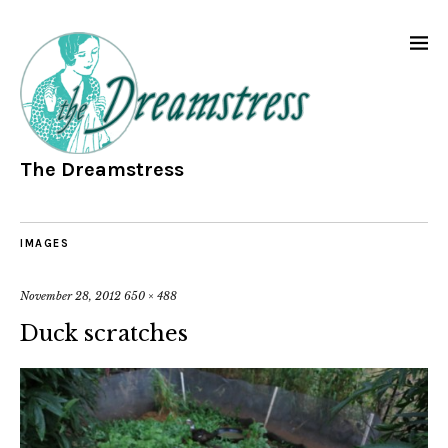
The Dreamstress
IMAGES
November 28, 2012
650 × 488
Duck scratches