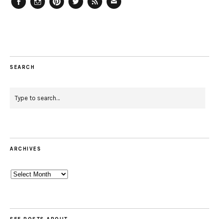
Facebook
Instagram
Pinterest
Twitter
Feed
Email
SEARCH
ARCHIVES
Archives