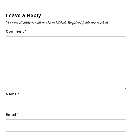
Leave a Reply
Your email address will not be published.
Required fields are marked
*
Comment
*
Name
*
Email
*