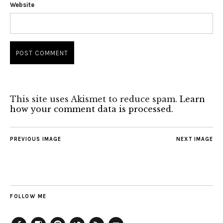
Website
This site uses Akismet to reduce spam.
Learn
how your comment data is processed.
PREVIOUS IMAGE
NEXT IMAGE
FOLLOW ME