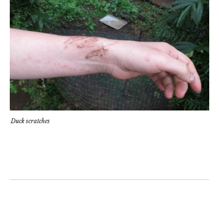
Duck scratches