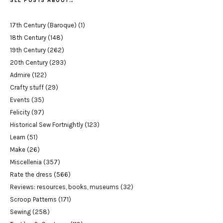
SEE POSTS ABOUT…
17th Century (Baroque)
(1)
18th Century
(148)
19th Century
(262)
20th Century
(293)
Admire
(122)
Crafty stuff
(29)
Events
(35)
Felicity
(97)
Historical Sew Fortnightly
(123)
Learn
(51)
Make
(26)
Miscellenia
(357)
Rate the dress
(566)
Reviews: resources, books, museums
(32)
Scroop Patterns
(171)
Sewing
(258)