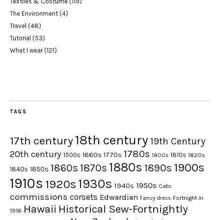
Textiles & Costume
(119)
The Environment
(4)
Travel
(48)
Tutorial
(53)
What I wear
(121)
TAGS
18th century
17th century
19th Century
1780s
20th century
1660s
1770s
1500s
1810s
1820s
1800s
1880s
1900s
1870s
1860s
1890s
1840s
1850s
1910s
1930s
1920s
1950s
1940s
Cats
commissions
corsets
Edwardian
Fortnight in
Fancy dress
Hawaii
Historical Sew-Fortnightly
1916