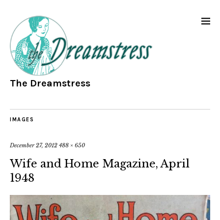
The Dreamstress
IMAGES
December 27, 2012
488 × 650
Wife and Home Magazine, April
1948