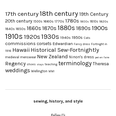
18th century
17th century
19th Century
1780s
20th century
1660s
1770s
1500s
1810s
1820s
1800s
1880s
1900s
1870s
1860s
1890s
1840s
1850s
1910s
1930s
1920s
1950s
1940s
Cats
commissions
corsets
Edwardian
Fortnight in
Fancy dress
Hawaii
Historical Sew-Fortnightly
1916
New Zealand
Ninon's dress
medieval
menswear
pet en l'aire
terminology
Regency
Theresa
shoes
teaching
stays
weddings
Wellington
WWI
sewing, history, and style
Follow Us