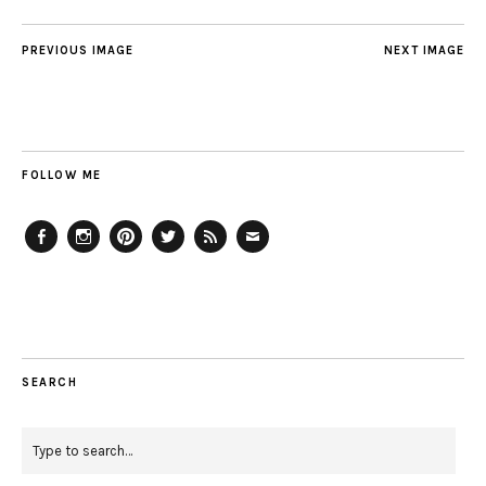
PREVIOUS IMAGE
NEXT IMAGE
FOLLOW ME
Facebook
Instagram
Pinterest
Twitter
Feed
Email
SEARCH