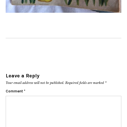
Leave a Reply
Your email address will not be published.
Required fields are marked
*
Comment
*