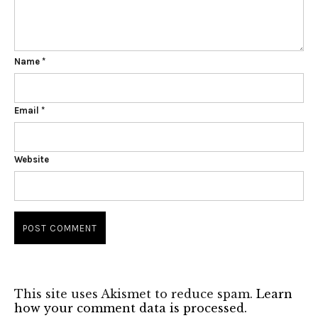
Name
*
Email
*
Website
This site uses Akismet to reduce spam.
Learn
how your comment data is processed.