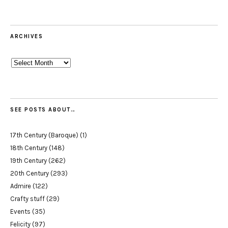
ARCHIVES
Archives
SEE POSTS ABOUT…
17th Century (Baroque)
(1)
18th Century
(148)
19th Century
(262)
20th Century
(293)
Admire
(122)
Crafty stuff
(29)
Events
(35)
Felicity
(97)