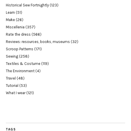
Historical Sew Fortnightly
(123)
Learn
(51)
Make
(26)
Miscellenia
(357)
Rate the dress
(566)
Reviews: resources, books, museums
(32)
Scroop Patterns
(171)
Sewing
(258)
Textiles & Costume
(119)
The Environment
(4)
Travel
(48)
Tutorial
(53)
What I wear
(121)
TAGS