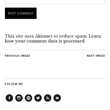
This site uses Akismet to reduce spam.
Learn
how your comment data is processed.
PREVIOUS IMAGE
NEXT IMAGE
FOLLOW ME
Facebook
Instagram
Pinterest
Twitter
Feed
Email