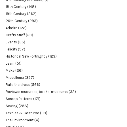
18th Century
(148)
19th Century
(262)
20th Century
(293)
Admire
(122)
Crafty stuff
(29)
Events
(35)
Felicity
(97)
Historical Sew Fortnightly
(123)
Learn
(51)
Make
(26)
Miscellenia
(357)
Rate the dress
(566)
Reviews: resources, books, museums
(32)
Scroop Patterns
(171)
Sewing
(258)
Textiles & Costume
(119)
The Environment
(4)