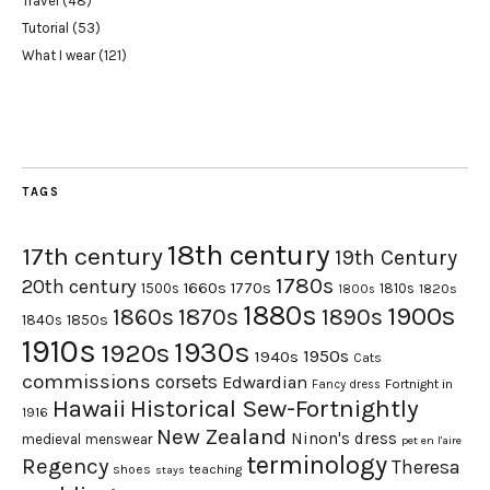
Travel
(48)
Tutorial
(53)
What I wear
(121)
TAGS
18th century
17th century
19th Century
1780s
20th century
1660s
1770s
1500s
1810s
1820s
1800s
1880s
1900s
1870s
1860s
1890s
1840s
1850s
1910s
1930s
1920s
1950s
1940s
Cats
commissions
corsets
Edwardian
Fortnight in
Fancy dress
Hawaii
Historical Sew-Fortnightly
1916
New Zealand
Ninon's dress
medieval
menswear
pet en l'aire
terminology
Regency
Theresa
shoes
teaching
stays