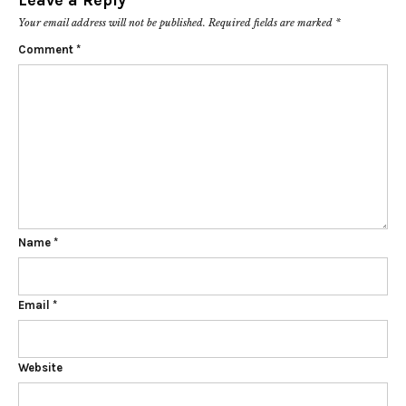
Leave a Reply
Your email address will not be published.
Required fields are marked
*
Comment
*
Name
*
Email
*
Website