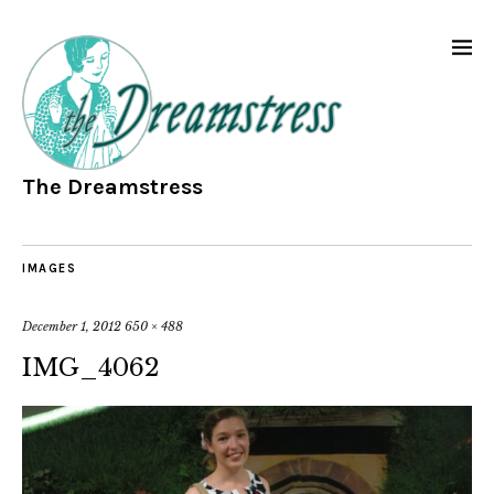
The Dreamstress
IMAGES
December 1, 2012
650 × 488
IMG_4062