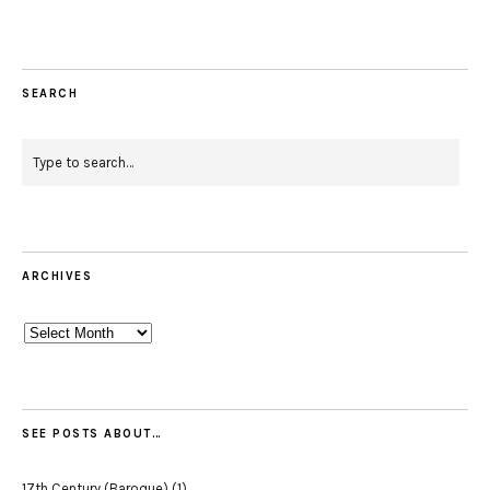
SEARCH
ARCHIVES
Archives
SEE POSTS ABOUT…
17th Century (Baroque)
(1)