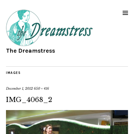
The Dreamstress
IMAGES
December 1, 2012
650 × 416
IMG_4068_2