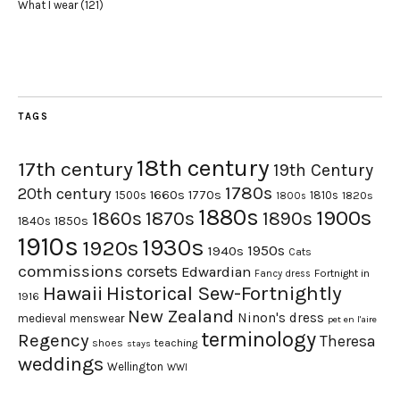
What I wear
(121)
TAGS
18th century
17th century
19th Century
1780s
20th century
1660s
1770s
1500s
1810s
1820s
1800s
1880s
1900s
1870s
1860s
1890s
1840s
1850s
1910s
1930s
1920s
1950s
1940s
Cats
commissions
corsets
Edwardian
Fortnight in
Fancy dress
Hawaii
Historical Sew-Fortnightly
1916
New Zealand
Ninon's dress
medieval
menswear
pet en l'aire
terminology
Regency
Theresa
shoes
teaching
stays
weddings
Wellington
WWI