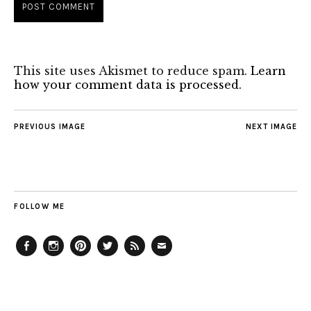
This site uses Akismet to reduce spam.
Learn
how your comment data is processed.
PREVIOUS IMAGE
NEXT IMAGE
FOLLOW ME
Facebook
Instagram
Pinterest
Twitter
Feed
Email