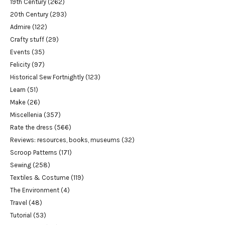
19th Century
(262)
20th Century
(293)
Admire
(122)
Crafty stuff
(29)
Events
(35)
Felicity
(97)
Historical Sew Fortnightly
(123)
Learn
(51)
Make
(26)
Miscellenia
(357)
Rate the dress
(566)
Reviews: resources, books, museums
(32)
Scroop Patterns
(171)
Sewing
(258)
Textiles & Costume
(119)
The Environment
(4)
Travel
(48)
Tutorial
(53)