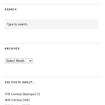
SEARCH
ARCHIVES
Archives
SEE POSTS ABOUT…
17th Century (Baroque)
(1)
18th Century
(148)