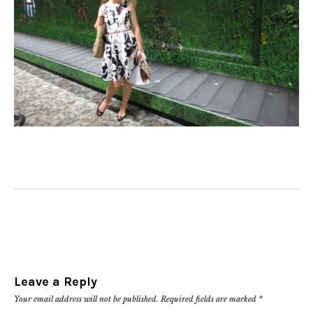
Leave a Reply
Your email address will not be published.
Required fields are marked
*