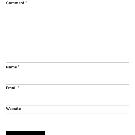
Comment
*
Name
*
Email
*
Website