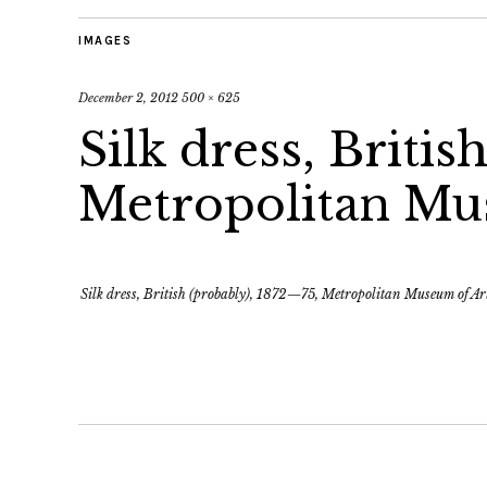
IMAGES
December 2, 2012
500 × 625
Silk dress, Britis
Metropolitan Mu
Silk dress, British (probably), 1872—75, Metropolitan Museum of Ar