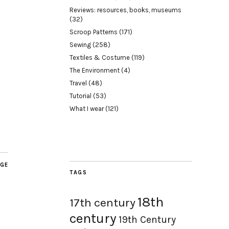
Reviews: resources, books, museums
(32)
Scroop Patterns
(171)
Sewing
(258)
Textiles & Costume
(119)
The Environment
(4)
Travel
(48)
Tutorial
(53)
What I wear
(121)
AGE
TAGS
18th
17th century
century
19th Century