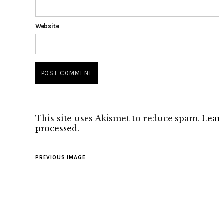
Website
This site uses Akismet to reduce spam.
Lea
processed.
PREVIOUS IMAGE