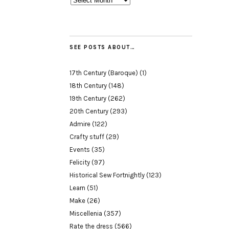
SEE POSTS ABOUT…
17th Century (Baroque)
(1)
18th Century
(148)
19th Century
(262)
20th Century
(293)
Admire
(122)
Crafty stuff
(29)
Events
(35)
Felicity
(97)
Historical Sew Fortnightly
(123)
Learn
(51)
Make
(26)
Miscellenia
(357)
Rate the dress
(566)