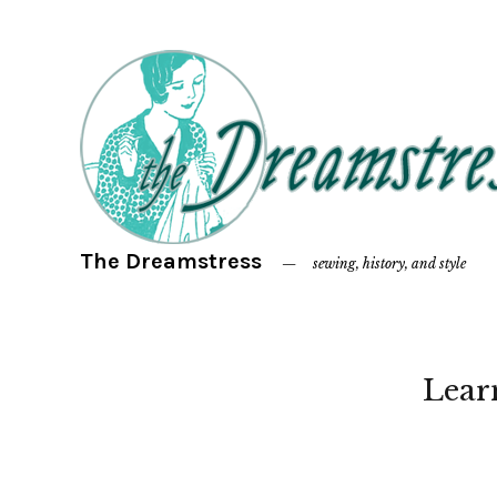
The Dreamstress
sewing, history, and style
Lear