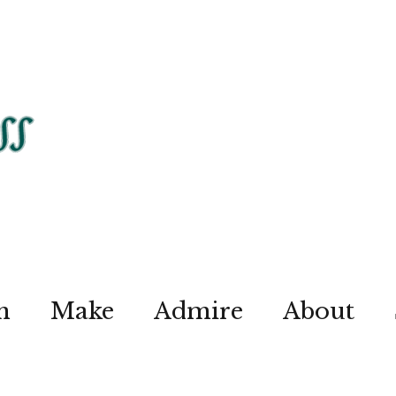
n
Make
Admire
About