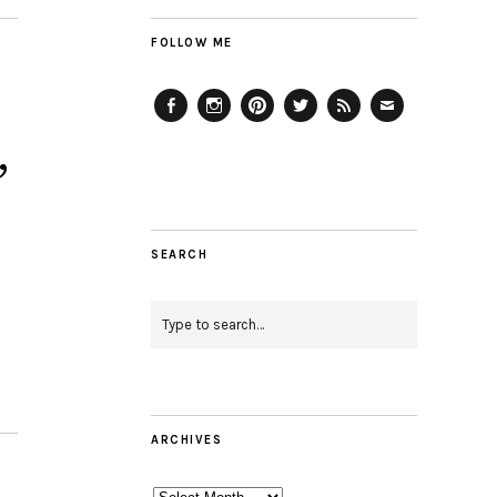
FOLLOW ME
Facebook
Instagram
Pinterest
Twitter
Feed
Email
,
SEARCH
ARCHIVES
Archives