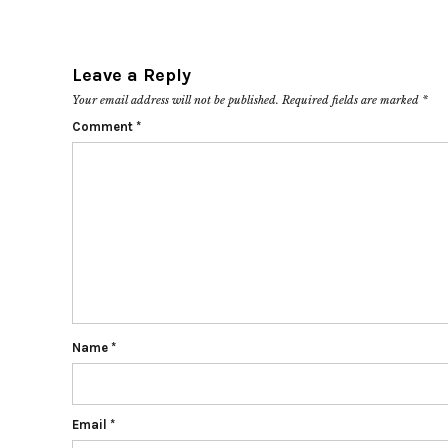
Leave a Reply
Your email address will not be published.
Required fields are marked
*
Comment
*
Name
*
Email
*