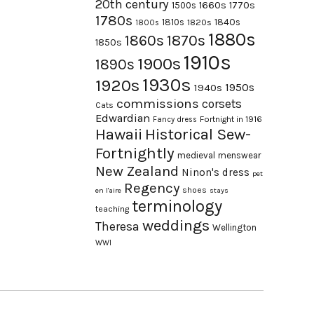
20th century
1660s
1770s
1500s
1780s
1840s
1810s
1820s
1800s
1880s
1870s
1860s
1850s
1910s
1900s
1890s
1930s
1920s
1950s
1940s
commissions
corsets
Cats
Edwardian
Fortnight in 1916
Fancy dress
Hawaii
Historical Sew-
Fortnightly
medieval
menswear
New Zealand
Ninon's dress
pet
Regency
shoes
en l'aire
stays
terminology
teaching
weddings
Theresa
Wellington
WWI