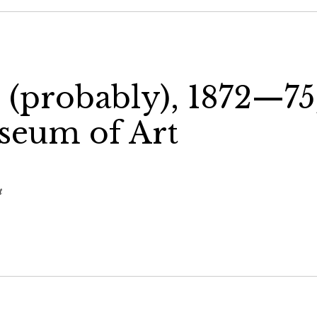
h (probably), 1872—75
seum of Art
t