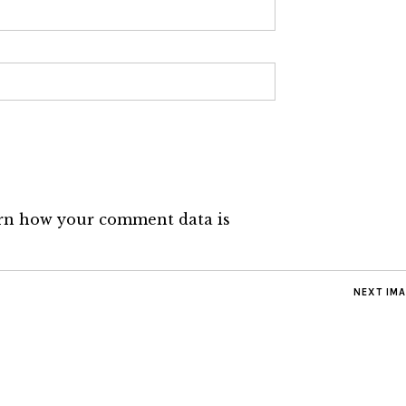
rn how your comment data is
NEXT IM