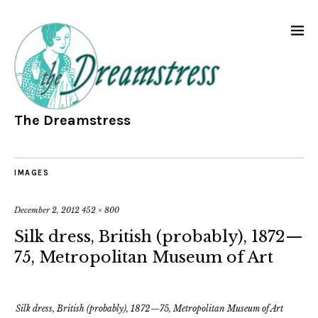
The Dreamstress
IMAGES
December 2, 2012
452 × 800
Silk dress, British (probably), 1872—
75, Metropolitan Museum of Art
Silk dress, British (probably), 1872—75, Metropolitan Museum of Art