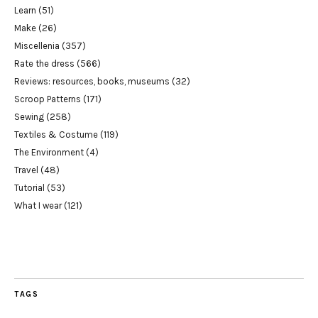
Learn
(51)
Make
(26)
Miscellenia
(357)
Rate the dress
(566)
Reviews: resources, books, museums
(32)
Scroop Patterns
(171)
Sewing
(258)
Textiles & Costume
(119)
The Environment
(4)
Travel
(48)
Tutorial
(53)
What I wear
(121)
TAGS