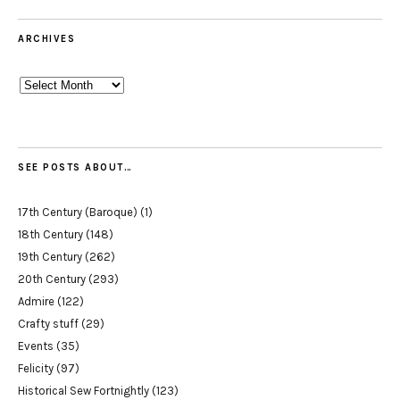
ARCHIVES
Archives
SEE POSTS ABOUT…
17th Century (Baroque)
(1)
18th Century
(148)
19th Century
(262)
20th Century
(293)
Admire
(122)
Crafty stuff
(29)
Events
(35)
Felicity
(97)
Historical Sew Fortnightly
(123)