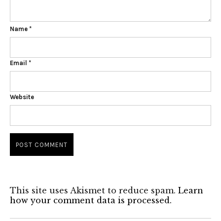
Name
*
Email
*
Website
This site uses Akismet to reduce spam.
Learn
how your comment data is processed.