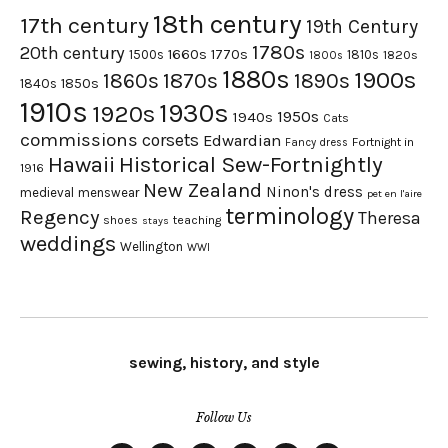
18th century
17th century
19th Century
1780s
20th century
1660s
1770s
1500s
1810s
1820s
1800s
1880s
1900s
1870s
1860s
1890s
1840s
1850s
1910s
1930s
1920s
1950s
1940s
Cats
commissions
corsets
Edwardian
Fortnight in
Fancy dress
Hawaii
Historical Sew-Fortnightly
1916
New Zealand
Ninon's dress
medieval
menswear
pet en l'aire
terminology
Regency
Theresa
shoes
teaching
stays
weddings
Wellington
WWI
sewing, history, and style
Follow Us