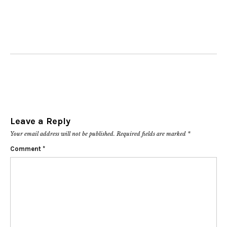
Leave a Reply
Your email address will not be published.
Required fields are marked
*
Comment
*