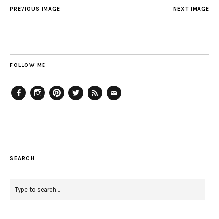
PREVIOUS IMAGE
NEXT IMAGE
FOLLOW ME
Facebook
Instagram
Pinterest
Twitter
Feed
Email
SEARCH