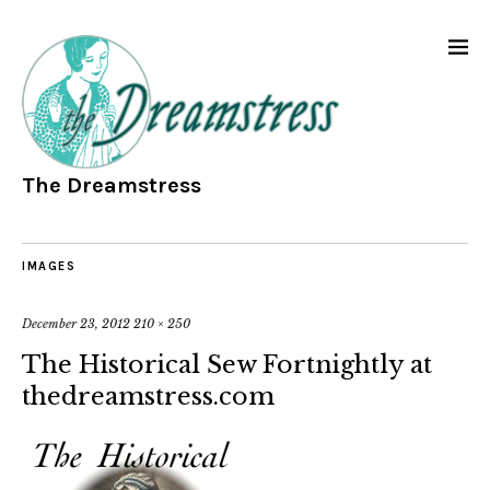
The Dreamstress
IMAGES
December 23, 2012
210 × 250
The Historical Sew Fortnightly at
thedreamstress.com