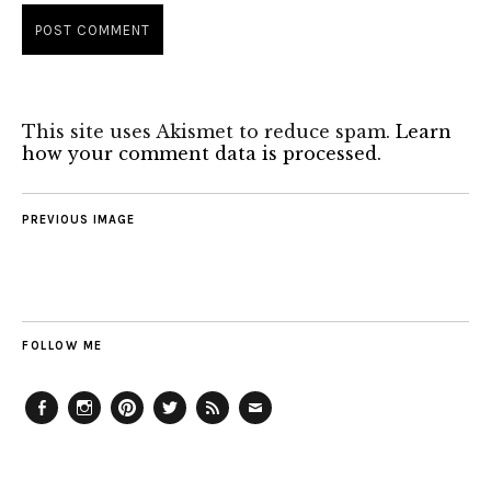
This site uses Akismet to reduce spam.
Learn
how your comment data is processed.
PREVIOUS IMAGE
FOLLOW ME
Facebook
Instagram
Pinterest
Twitter
Feed
Email