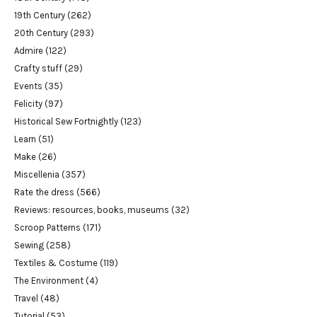
19th Century
(262)
20th Century
(293)
Admire
(122)
Crafty stuff
(29)
Events
(35)
Felicity
(97)
Historical Sew Fortnightly
(123)
Learn
(51)
Make
(26)
Miscellenia
(357)
Rate the dress
(566)
Reviews: resources, books, museums
(32)
Scroop Patterns
(171)
Sewing
(258)
Textiles & Costume
(119)
The Environment
(4)
Travel
(48)
Tutorial
(53)