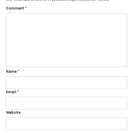
Comment
*
Name
*
Email
*
Website