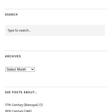
SEARCH
ARCHIVES
Archives
SEE POSTS ABOUT…
17th Century (Baroque)
(1)
18th Century
(148)