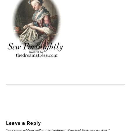
Leave a Reply
Your email address will not be published.
Required fields are marked
*