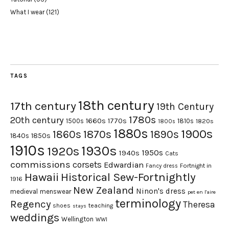
What I wear
(121)
TAGS
18th century
17th century
19th Century
1780s
20th century
1660s
1770s
1500s
1810s
1820s
1800s
1880s
1900s
1870s
1860s
1890s
1840s
1850s
1910s
1930s
1920s
1950s
1940s
Cats
commissions
corsets
Edwardian
Fortnight in
Fancy dress
Hawaii
Historical Sew-Fortnightly
1916
New Zealand
Ninon's dress
medieval
menswear
pet en l'aire
terminology
Regency
Theresa
shoes
teaching
stays
weddings
Wellington
WWI