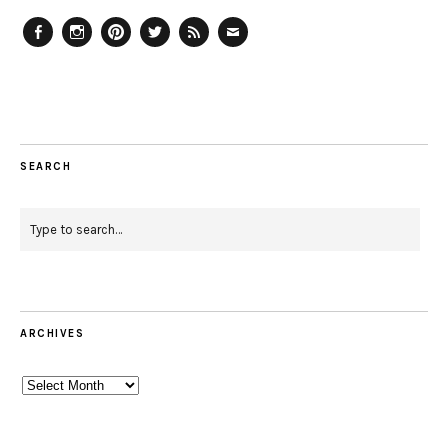
Facebook
Instagram
Pinterest
Twitter
Feed
Email
SEARCH
ARCHIVES
Archives