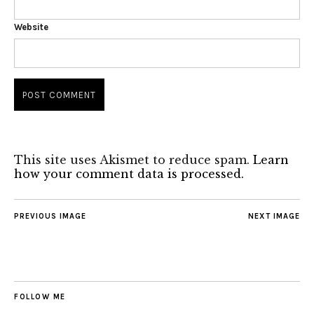
Website
This site uses Akismet to reduce spam.
Learn
how your comment data is processed.
PREVIOUS IMAGE
NEXT IMAGE
FOLLOW ME