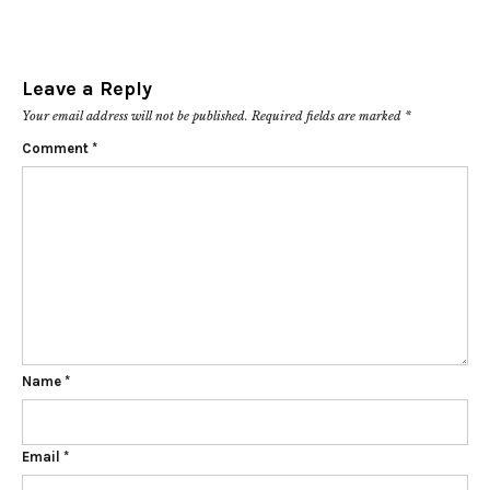
Leave a Reply
Your email address will not be published.
Required fields are marked
*
Comment
*
Name
*
Email
*