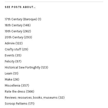
SEE POSTS ABOUT…
17th Century (Baroque)
(1)
18th Century
(148)
19th Century
(262)
20th Century
(293)
Admire
(122)
Crafty stuff
(29)
Events
(35)
Felicity
(97)
Historical Sew Fortnightly
(123)
Learn
(51)
Make
(26)
Miscellenia
(357)
Rate the dress
(566)
Reviews: resources, books, museums
(32)
Scroop Patterns
(171)