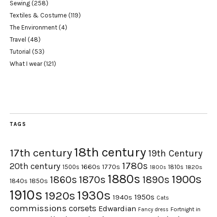
Sewing
(258)
Textiles & Costume
(119)
The Environment
(4)
Travel
(48)
Tutorial
(53)
What I wear
(121)
TAGS
18th century
17th century
19th Century
1780s
20th century
1660s
1770s
1500s
1810s
1820s
1800s
1880s
1900s
1870s
1860s
1890s
1840s
1850s
1910s
1930s
1920s
1950s
1940s
Cats
commissions
corsets
Edwardian
Fortnight in
Fancy dress