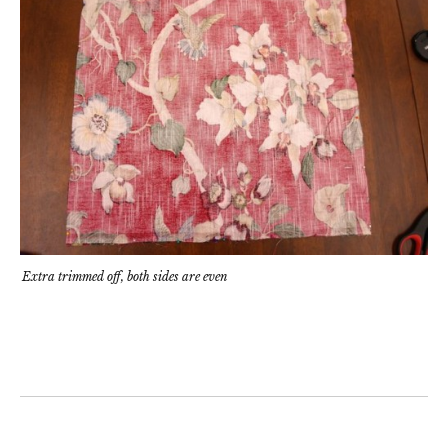
Extra trimmed off, both sides are even