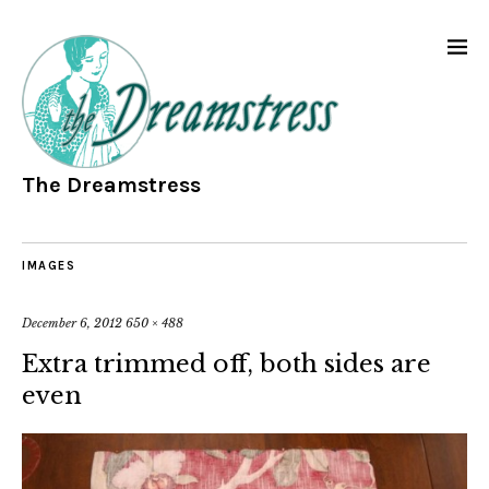
The Dreamstress
IMAGES
December 6, 2012
650 × 488
Extra trimmed off, both sides are
even