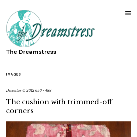
The Dreamstress
IMAGES
December 6, 2012
650 × 488
The cushion with trimmed-off
corners