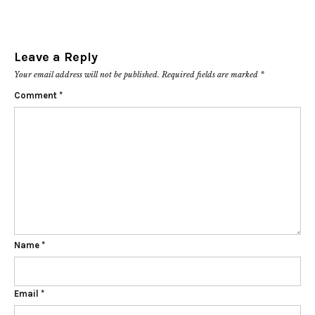
Leave a Reply
Your email address will not be published.
Required fields are marked
*
Comment
*
Name
*
Email
*