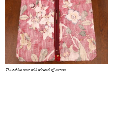
The cushion cover with trimmed-off corners