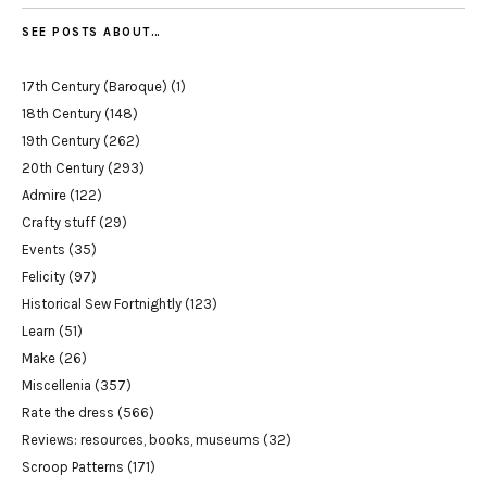
SEE POSTS ABOUT…
17th Century (Baroque)
(1)
18th Century
(148)
19th Century
(262)
20th Century
(293)
Admire
(122)
Crafty stuff
(29)
Events
(35)
Felicity
(97)
Historical Sew Fortnightly
(123)
Learn
(51)
Make
(26)
Miscellenia
(357)
Rate the dress
(566)
Reviews: resources, books, museums
(32)
Scroop Patterns
(171)