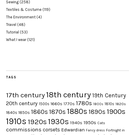
Sewing
(258)
Textiles & Costume
(119)
The Environment
(4)
Travel
(48)
Tutorial
(53)
What I wear
(121)
TAGS
18th century
17th century
19th Century
1780s
20th century
1660s
1770s
1500s
1810s
1820s
1800s
1880s
1900s
1870s
1860s
1890s
1840s
1850s
1910s
1930s
1920s
1950s
1940s
Cats
commissions
corsets
Edwardian
Fortnight in
Fancy dress