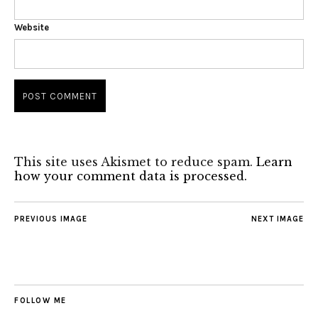
Website
This site uses Akismet to reduce spam.
Learn
how your comment data is processed.
PREVIOUS IMAGE
NEXT IMAGE
FOLLOW ME