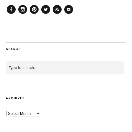
Facebook
Instagram
Pinterest
Twitter
Feed
Email
SEARCH
ARCHIVES
Archives