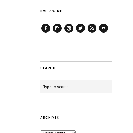
FOLLOW ME
Facebook
Instagram
Pinterest
Twitter
Feed
Email
SEARCH
ARCHIVES
Archives