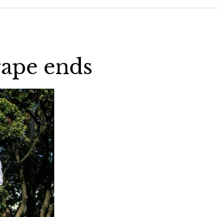
rape ends