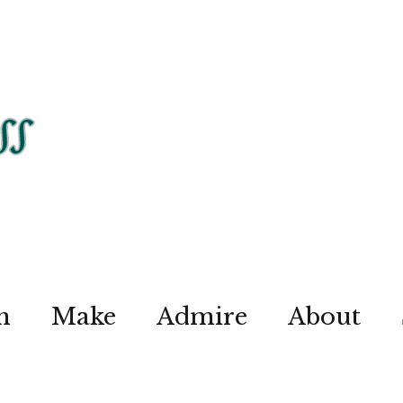
n
Make
Admire
About