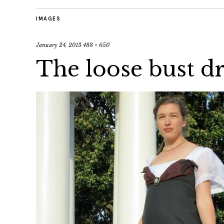
IMAGES
January 24, 2013
488 × 650
The loose bust d