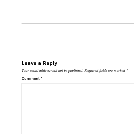
Leave a Reply
Your email address will not be published.
Required fields are marked
*
Comment
*