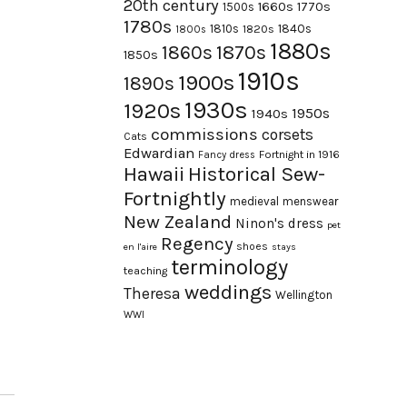
20th century
1660s
1770s
1500s
1780s
1840s
1810s
1820s
1800s
1880s
1870s
1860s
1850s
1910s
1900s
1890s
1930s
1920s
1950s
1940s
commissions
corsets
Cats
Edwardian
Fortnight in 1916
Fancy dress
Hawaii
Historical Sew-
Fortnightly
medieval
menswear
New Zealand
Ninon's dress
pet
Regency
shoes
en l'aire
stays
terminology
teaching
weddings
Theresa
Wellington
WWI