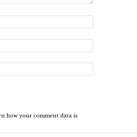
rn how your comment data is