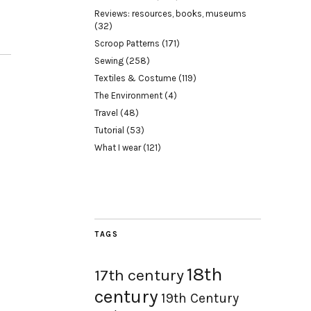
Reviews: resources, books, museums
(32)
Scroop Patterns
(171)
Sewing
(258)
Textiles & Costume
(119)
The Environment
(4)
Travel
(48)
Tutorial
(53)
What I wear
(121)
TAGS
18th
17th century
century
19th Century