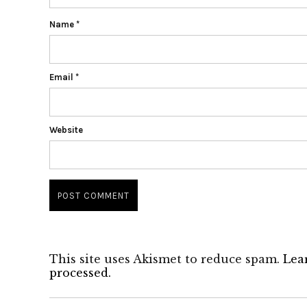
Name
*
Email
*
Website
This site uses Akismet to reduce spam.
Lea
processed.