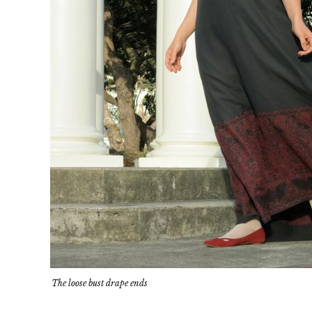
The loose bust drape ends