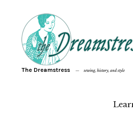
The Dreamstress
sewing, history, and style
Lear