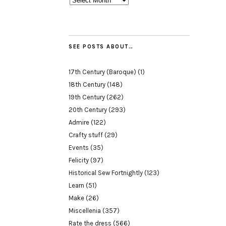
SEE POSTS ABOUT…
17th Century (Baroque)
(1)
18th Century
(148)
19th Century
(262)
20th Century
(293)
Admire
(122)
Crafty stuff
(29)
Events
(35)
Felicity
(97)
Historical Sew Fortnightly
(123)
Learn
(51)
Make
(26)
Miscellenia
(357)
Rate the dress
(566)