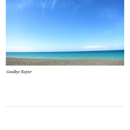
Goodbye Napier