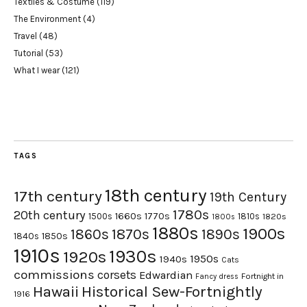
Textiles & Costume
(119)
The Environment
(4)
Travel
(48)
Tutorial
(53)
What I wear
(121)
TAGS
18th century
17th century
19th Century
1780s
20th century
1660s
1770s
1500s
1810s
1820s
1800s
1880s
1900s
1870s
1860s
1890s
1840s
1850s
1910s
1930s
1920s
1950s
1940s
Cats
commissions
corsets
Edwardian
Fortnight in
Fancy dress
Hawaii
Historical Sew-Fortnightly
1916