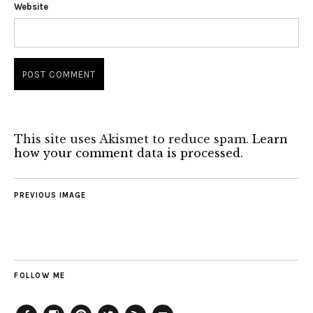
Website
This site uses Akismet to reduce spam.
Learn
how your comment data is processed.
PREVIOUS IMAGE
FOLLOW ME