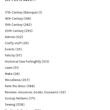
SEE POSTS ABOUT…
17th Century (Baroque)
(1)
18th Century
(148)
19th Century
(262)
20th Century
(293)
Admire
(122)
Crafty stuff
(29)
Events
(35)
Felicity
(97)
Historical Sew Fortnightly
(123)
Learn
(51)
Make
(26)
Miscellenia
(357)
Rate the dress
(566)
Reviews: resources, books, museums
(32)
Scroop Patterns
(171)
Sewing
(258)