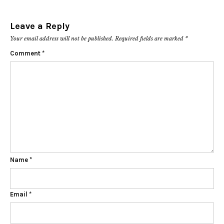
Leave a Reply
Your email address will not be published.
Required fields are marked
*
Comment
*
Name
*
Email
*