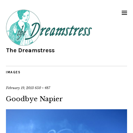
The Dreamstress
IMAGES
February 19, 2013
650 × 487
Goodbye Napier