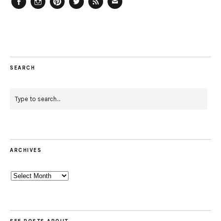
Facebook
Instagram
Pinterest
Twitter
Feed
Email
SEARCH
ARCHIVES
Archives