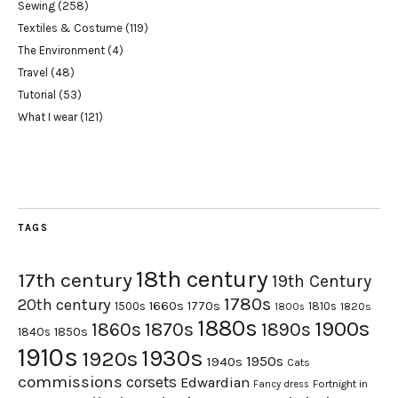
Sewing
(258)
Textiles & Costume
(119)
The Environment
(4)
Travel
(48)
Tutorial
(53)
What I wear
(121)
TAGS
18th century
17th century
19th Century
1780s
20th century
1660s
1770s
1500s
1810s
1820s
1800s
1880s
1900s
1870s
1860s
1890s
1840s
1850s
1910s
1930s
1920s
1950s
1940s
Cats
commissions
corsets
Edwardian
Fortnight in
Fancy dress