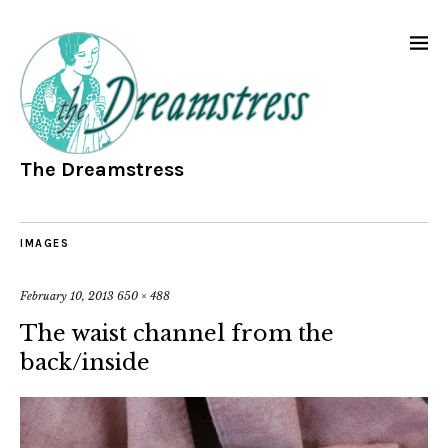
The Dreamstress
IMAGES
February 10, 2013
650 × 488
The waist channel from the
back/inside