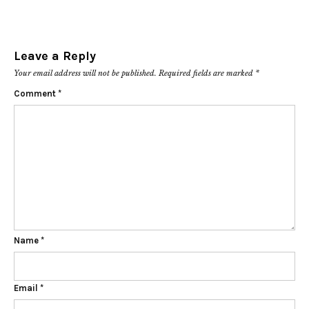
Leave a Reply
Your email address will not be published.
Required fields are marked
*
Comment
*
Name
*
Email
*