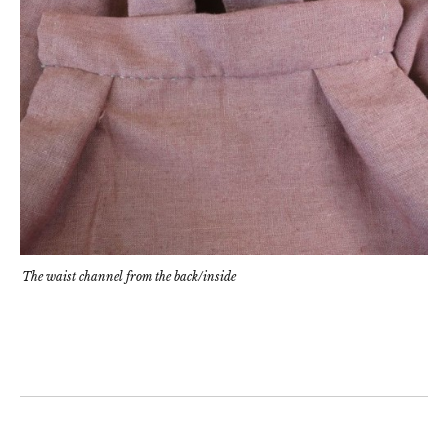
The waist channel from the back/inside