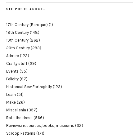
SEE POSTS ABOUT…
17th Century (Baroque)
(1)
18th Century
(148)
19th Century
(262)
20th Century
(293)
Admire
(122)
Crafty stuff
(29)
Events
(35)
Felicity
(97)
Historical Sew Fortnightly
(123)
Learn
(51)
Make
(26)
Miscellenia
(357)
Rate the dress
(566)
Reviews: resources, books, museums
(32)
Scroop Patterns
(171)