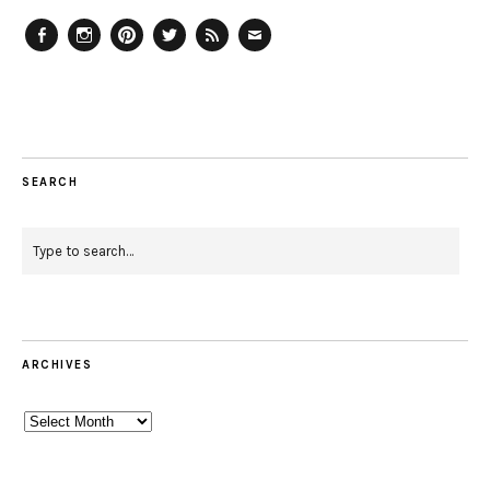
Facebook
Instagram
Pinterest
Twitter
Feed
Email
SEARCH
ARCHIVES
Archives