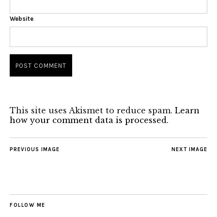
Website
This site uses Akismet to reduce spam.
Learn
how your comment data is processed.
PREVIOUS IMAGE
NEXT IMAGE
FOLLOW ME