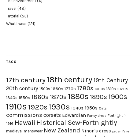
The Environment
(4)
Travel
(48)
Tutorial
(53)
What I wear
(121)
TAGS
18th century
17th century
19th Century
1780s
20th century
1660s
1770s
1500s
1810s
1820s
1800s
1880s
1900s
1870s
1860s
1890s
1840s
1850s
1910s
1930s
1920s
1950s
1940s
Cats
commissions
corsets
Edwardian
Fortnight in
Fancy dress
Hawaii
Historical Sew-Fortnightly
1916
New Zealand
Ninon's dress
medieval
menswear
pet en l'aire