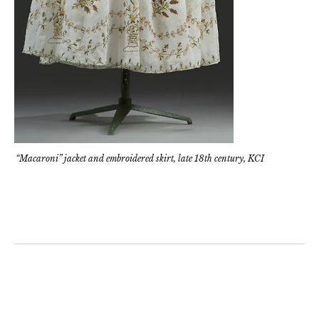
“Macaroni” jacket and embroidered skirt, late 18th century, KCI