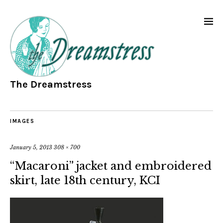
The Dreamstress
IMAGES
January 5, 2013
308 × 700
“Macaroni” jacket and embroidered
skirt, late 18th century, KCI