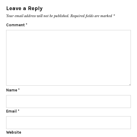
Leave a Reply
Your email address will not be published.
Required fields are marked
*
Comment
*
Name
*
Email
*
Website