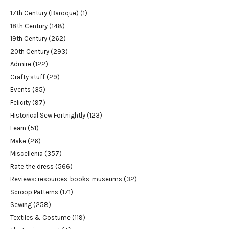
17th Century (Baroque)
(1)
18th Century
(148)
19th Century
(262)
20th Century
(293)
Admire
(122)
Crafty stuff
(29)
Events
(35)
Felicity
(97)
Historical Sew Fortnightly
(123)
Learn
(51)
Make
(26)
Miscellenia
(357)
Rate the dress
(566)
Reviews: resources, books, museums
(32)
Scroop Patterns
(171)
Sewing
(258)
Textiles & Costume
(119)