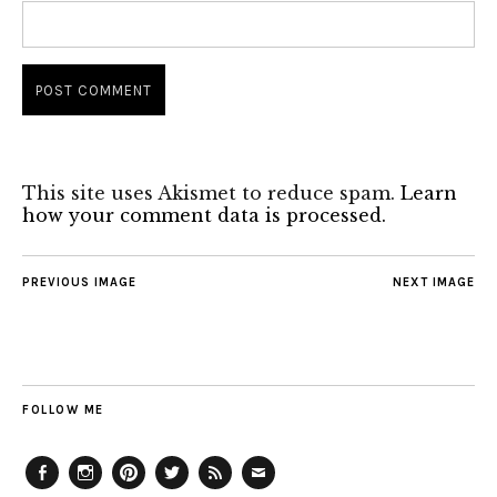
This site uses Akismet to reduce spam.
Learn
how your comment data is processed.
PREVIOUS IMAGE
NEXT IMAGE
FOLLOW ME