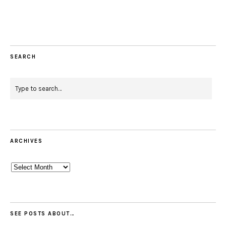
Facebook
Instagram
Pinterest
Twitter
Feed
Email
SEARCH
ARCHIVES
Archives
SEE POSTS ABOUT…