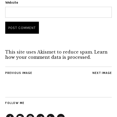
Website
This site uses Akismet to reduce spam.
Learn
how your comment data is processed.
PREVIOUS IMAGE
NEXT IMAGE
FOLLOW ME