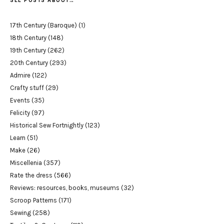
SEE POSTS ABOUT…
17th Century (Baroque)
(1)
18th Century
(148)
19th Century
(262)
20th Century
(293)
Admire
(122)
Crafty stuff
(29)
Events
(35)
Felicity
(97)
Historical Sew Fortnightly
(123)
Learn
(51)
Make
(26)
Miscellenia
(357)
Rate the dress
(566)
Reviews: resources, books, museums
(32)
Scroop Patterns
(171)
Sewing
(258)