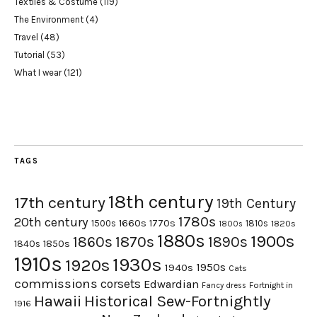
Textiles & Costume
(119)
The Environment
(4)
Travel
(48)
Tutorial
(53)
What I wear
(121)
TAGS
18th century
17th century
19th Century
1780s
20th century
1660s
1770s
1500s
1810s
1820s
1800s
1880s
1900s
1870s
1860s
1890s
1840s
1850s
1910s
1930s
1920s
1950s
1940s
Cats
commissions
corsets
Edwardian
Fortnight in
Fancy dress
Hawaii
Historical Sew-Fortnightly
1916