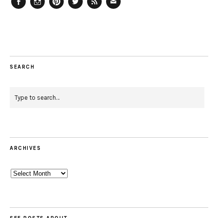
Facebook
Instagram
Pinterest
Twitter
Feed
Email
SEARCH
ARCHIVES
Archives