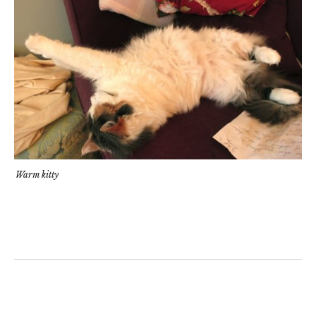
Warm kitty