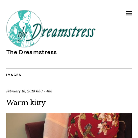
The Dreamstress
IMAGES
February 18, 2013
650 × 488
Warm kitty