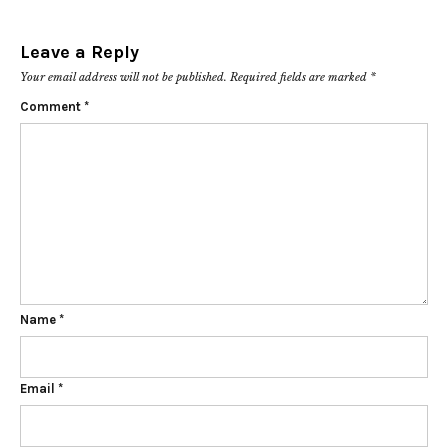
Leave a Reply
Your email address will not be published.
Required fields are marked
*
Comment
*
Name
*
Email
*