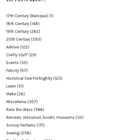
SEE POSTS ABOUT…
17th Century (Baroque)
(1)
18th Century
(148)
19th Century
(262)
20th Century
(293)
Admire
(122)
Crafty stuff
(29)
Events
(35)
Felicity
(97)
Historical Sew Fortnightly
(123)
Learn
(51)
Make
(26)
Miscellenia
(357)
Rate the dress
(566)
Reviews: resources, books, museums
(32)
Scroop Patterns
(171)
Sewing
(258)