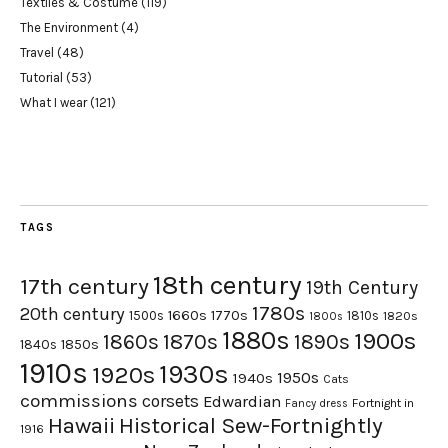
Textiles & Costume
(119)
The Environment
(4)
Travel
(48)
Tutorial
(53)
What I wear
(121)
TAGS
18th century
17th century
19th Century
1780s
20th century
1660s
1770s
1500s
1810s
1820s
1800s
1880s
1900s
1870s
1860s
1890s
1840s
1850s
1910s
1930s
1920s
1950s
1940s
Cats
commissions
corsets
Edwardian
Fortnight in
Fancy dress
Hawaii
Historical Sew-Fortnightly
1916