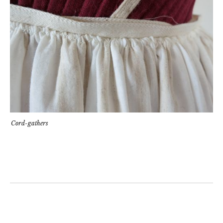
Cord-gathers