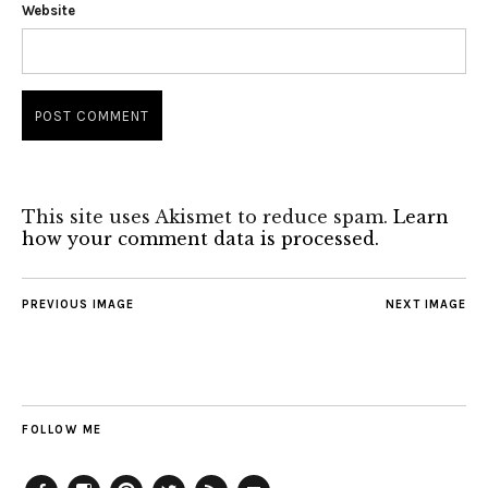
Website
This site uses Akismet to reduce spam.
Learn
how your comment data is processed.
PREVIOUS IMAGE
NEXT IMAGE
FOLLOW ME