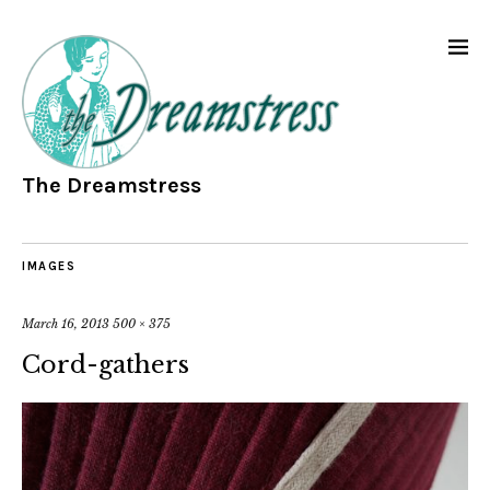
The Dreamstress
IMAGES
March 16, 2013
500 × 375
Cord-gathers