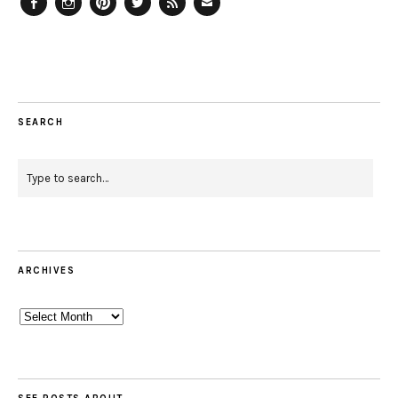
Facebook
Instagram
Pinterest
Twitter
Feed
Email
SEARCH
ARCHIVES
Archives