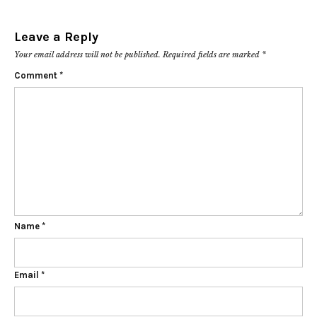
Leave a Reply
Your email address will not be published.
Required fields are marked
*
Comment
*
Name
*
Email
*