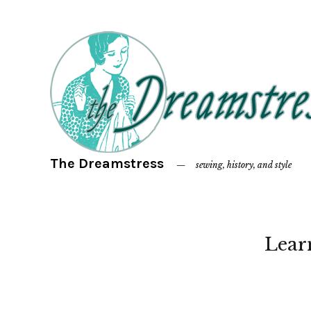
The Dreamstress
sewing, history, and style
Lear