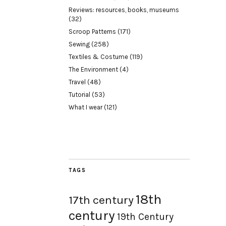
Reviews: resources, books, museums
(32)
Scroop Patterns
(171)
Sewing
(258)
Textiles & Costume
(119)
The Environment
(4)
Travel
(48)
Tutorial
(53)
What I wear
(121)
TAGS
18th
17th century
century
19th Century