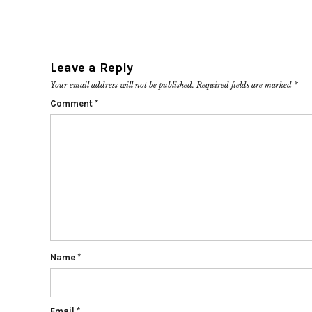
Leave a Reply
Your email address will not be published.
Required fields are marked
*
Comment
*
Name
*
Email
*