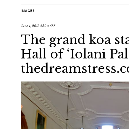
IMAGES
June 1, 2013
650 × 488
The grand koa sta
Hall of ‘Iolani Pa
thedreamstress.