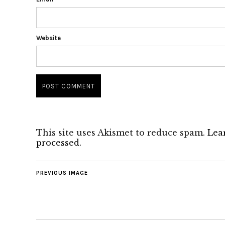
Website
This site uses Akismet to reduce spam.
Lea
processed.
PREVIOUS IMAGE