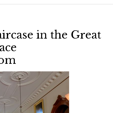
ircase in the Great
lace
com