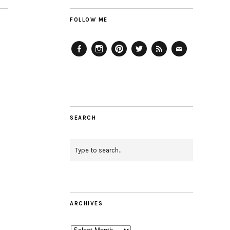
FOLLOW ME
Facebook
Instagram
Pinterest
Twitter
Feed
Email
SEARCH
ARCHIVES
Archives