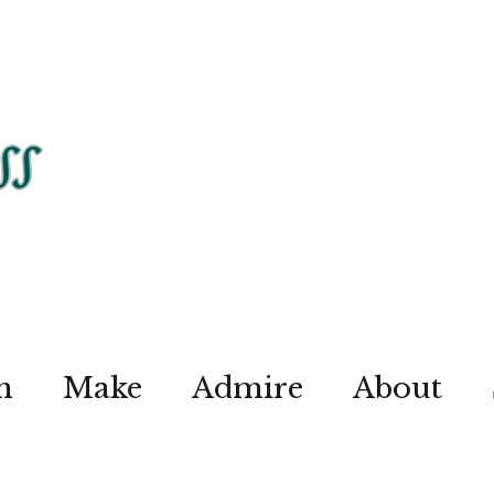
n
Make
Admire
About