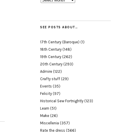
SEE POSTS ABOUT…
17th Century (Baroque)
(1)
18th Century
(148)
19th Century
(262)
20th Century
(293)
Admire
(122)
Crafty stuff
(29)
Events
(35)
Felicity
(97)
Historical Sew Fortnightly
(123)
Learn
(51)
Make
(26)
Miscellenia
(357)
Rate the dress
(566)