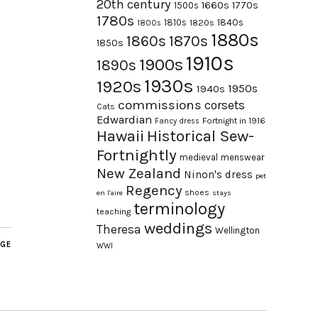
20th century
1660s
1770s
1500s
1780s
1840s
1810s
1820s
1800s
1880s
1870s
1860s
1850s
1910s
1900s
1890s
1930s
1920s
1950s
1940s
commissions
corsets
Cats
Edwardian
Fortnight in 1916
Fancy dress
Hawaii
Historical Sew-
Fortnightly
medieval
menswear
New Zealand
Ninon's dress
pet
Regency
shoes
en l'aire
stays
terminology
teaching
weddings
Theresa
Wellington
AGE
WWI