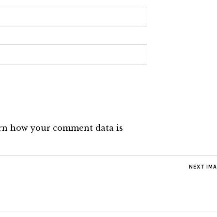
rn how your comment data is
NEXT IM