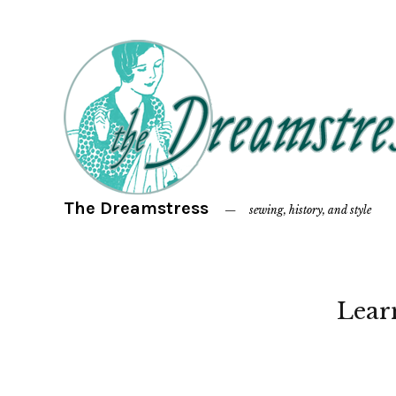
The Dreamstress
sewing, history, and style
Lear