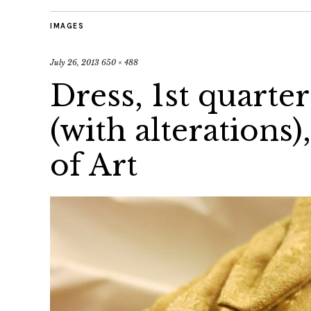
IMAGES
July 26, 2013
650 × 488
Dress, 1st quarter
(with alteration
of Art