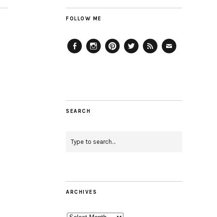
FOLLOW ME
Facebook
Instagram
Pinterest
Twitter
Feed
Email
SEARCH
ARCHIVES
Archives