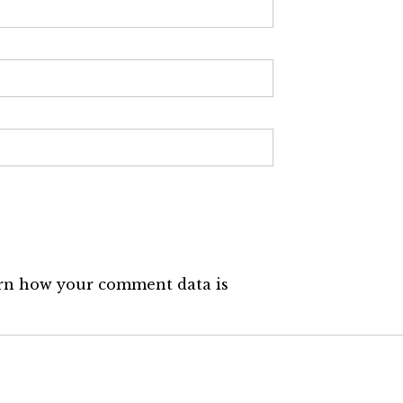
rn how your comment data is