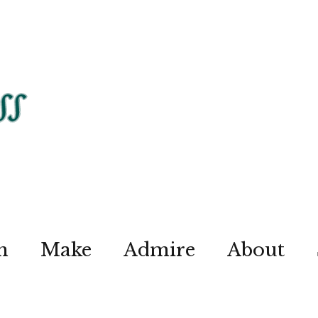
n
Make
Admire
About