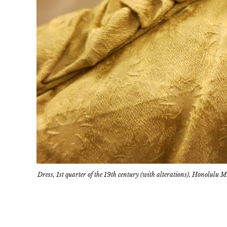
Dress, 1st quarter of the 19th century (with alterations), Honolulu 