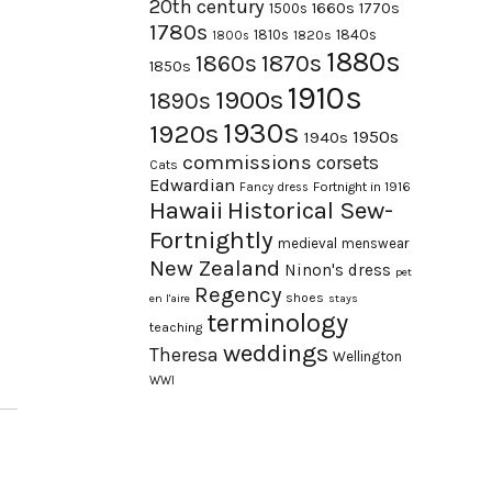
20th century
1660s
1770s
1500s
1780s
1840s
1810s
1820s
1800s
1880s
1870s
1860s
1850s
1910s
1900s
1890s
1930s
1920s
1950s
1940s
commissions
corsets
Cats
Edwardian
Fortnight in 1916
Fancy dress
Hawaii
Historical Sew-
Fortnightly
medieval
menswear
New Zealand
Ninon's dress
pet
Regency
shoes
en l'aire
stays
terminology
teaching
weddings
Theresa
Wellington
WWI