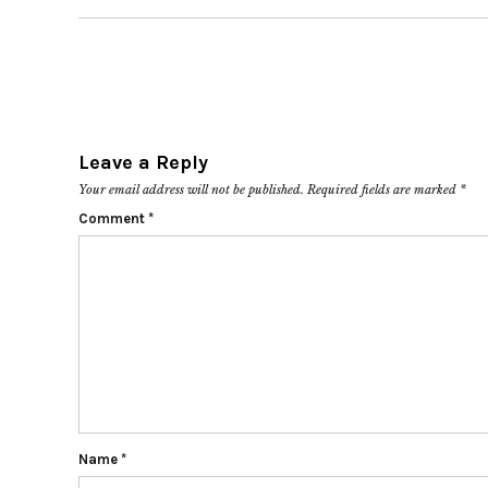
Leave a Reply
Your email address will not be published.
Required fields are marked
*
Comment
*
Name
*