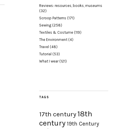
Reviews: resources, books, museums
(32)
Scroop Patterns
(171)
Sewing
(258)
Textiles & Costume
(119)
The Environment
(4)
Travel
(48)
Tutorial
(53)
What I wear
(121)
TAGS
18th
17th century
century
19th Century