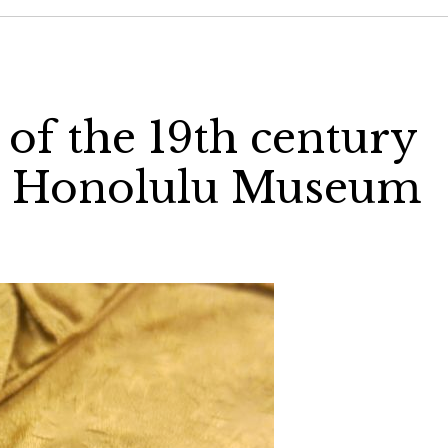
 of the 19th century
s), Honolulu Museum