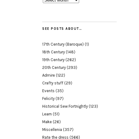
SEE POSTS ABOUT…
17th Century (Baroque)
(1)
18th Century
(148)
19th Century
(262)
20th Century
(293)
Admire
(122)
Crafty stuff
(29)
Events
(35)
Felicity
(97)
Historical Sew Fortnightly
(123)
Learn
(51)
Make
(26)
Miscellenia
(357)
Rate the dress
(566)