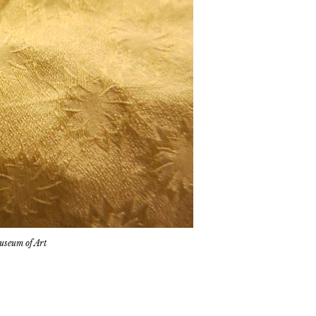
Museum of Art