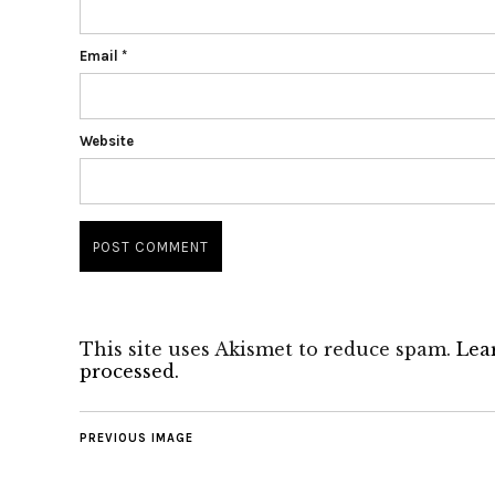
Email
*
Website
This site uses Akismet to reduce spam.
Lea
processed.
PREVIOUS IMAGE