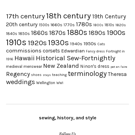
18th century
17th century
19th Century
1780s
20th century
1660s
1770s
1500s
1810s
1820s
1800s
1880s
1900s
1870s
1860s
1890s
1840s
1850s
1910s
1930s
1920s
1950s
1940s
Cats
commissions
corsets
Edwardian
Fortnight in
Fancy dress
Hawaii
Historical Sew-Fortnightly
1916
New Zealand
Ninon's dress
medieval
menswear
pet en l'aire
terminology
Regency
Theresa
shoes
teaching
stays
weddings
Wellington
WWI
sewing, history, and style
Follow Us