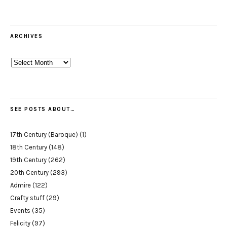
ARCHIVES
Archives
SEE POSTS ABOUT…
17th Century (Baroque)
(1)
18th Century
(148)
19th Century
(262)
20th Century
(293)
Admire
(122)
Crafty stuff
(29)
Events
(35)
Felicity
(97)