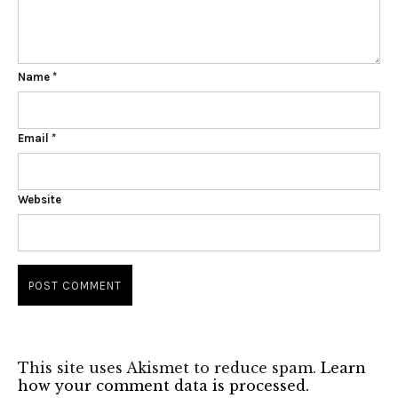
Name
*
Email
*
Website
This site uses Akismet to reduce spam.
Learn
how your comment data is processed.