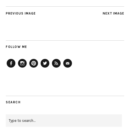
PREVIOUS IMAGE
NEXT IMAGE
FOLLOW ME
Facebook
Instagram
Pinterest
Twitter
Feed
Email
SEARCH