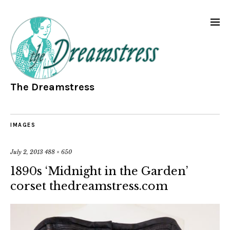
The Dreamstress
IMAGES
July 2, 2013
488 × 650
1890s ‘Midnight in the Garden’
corset thedreamstress.com