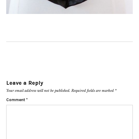
Leave a Reply
Your email address will not be published.
Required fields are marked
*
Comment
*