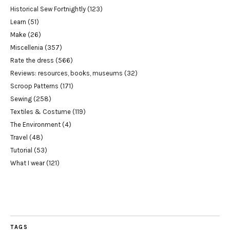
Historical Sew Fortnightly
(123)
Learn
(51)
Make
(26)
Miscellenia
(357)
Rate the dress
(566)
Reviews: resources, books, museums
(32)
Scroop Patterns
(171)
Sewing
(258)
Textiles & Costume
(119)
The Environment
(4)
Travel
(48)
Tutorial
(53)
What I wear
(121)
TAGS