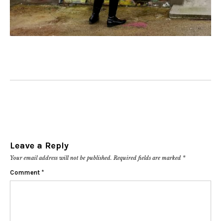
Leave a Reply
Your email address will not be published.
Required fields are marked
*
Comment
*