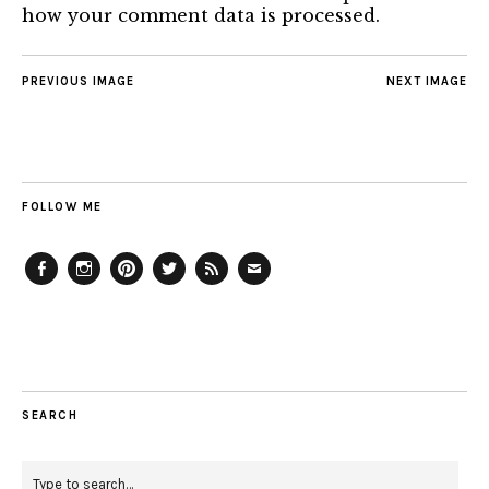
how your comment data is processed.
PREVIOUS IMAGE
NEXT IMAGE
FOLLOW ME
Facebook
Instagram
Pinterest
Twitter
Feed
Email
SEARCH