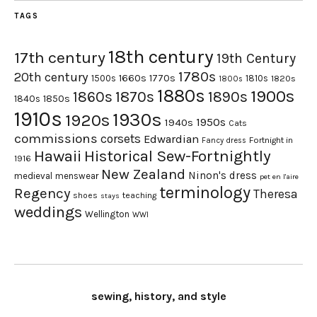
TAGS
18th century
17th century
19th Century
1780s
20th century
1660s
1770s
1500s
1810s
1820s
1800s
1880s
1900s
1870s
1860s
1890s
1840s
1850s
1910s
1930s
1920s
1950s
1940s
Cats
commissions
corsets
Edwardian
Fortnight in
Fancy dress
Hawaii
Historical Sew-Fortnightly
1916
New Zealand
Ninon's dress
medieval
menswear
pet en l'aire
terminology
Regency
Theresa
shoes
teaching
stays
weddings
Wellington
WWI
sewing, history, and style