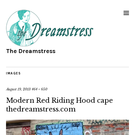
The Dreamstress
IMAGES
August 19, 2013
464 × 650
Modern Red Riding Hood cape
thedreamstress.com