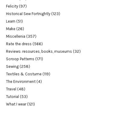
Felicity
(97)
Historical Sew Fortnightly
(123)
Learn
(51)
Make
(26)
Miscellenia
(357)
Rate the dress
(566)
Reviews: resources, books, museums
(32)
Scroop Patterns
(171)
Sewing
(258)
Textiles & Costume
(119)
The Environment
(4)
Travel
(48)
Tutorial
(53)
What I wear
(121)