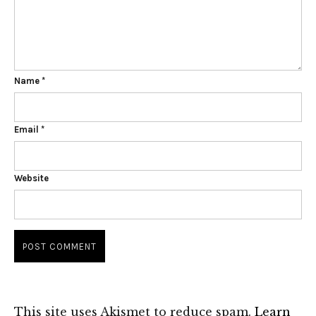
Name
*
Email
*
Website
This site uses Akismet to reduce spam.
Learn