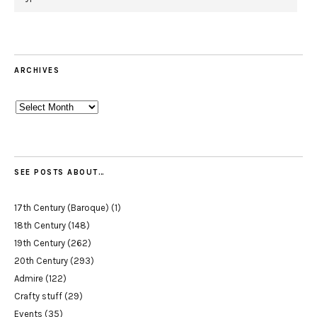
ARCHIVES
Archives
SEE POSTS ABOUT…
17th Century (Baroque)
(1)
18th Century
(148)
19th Century
(262)
20th Century
(293)
Admire
(122)
Crafty stuff
(29)
Events
(35)