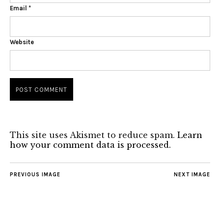
Email
*
Website
This site uses Akismet to reduce spam.
Learn
how your comment data is processed.
PREVIOUS IMAGE
NEXT IMAGE