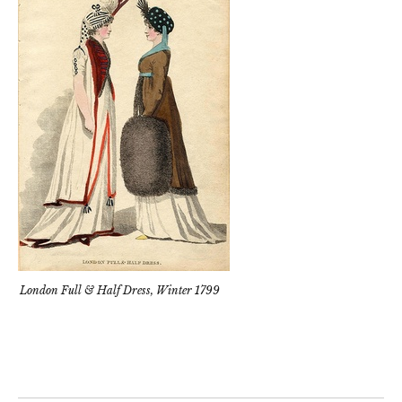
London Full & Half Dress, Winter 1799