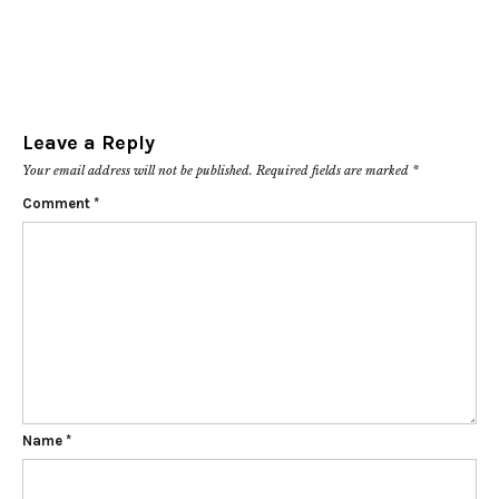
Leave a Reply
Your email address will not be published.
Required fields are marked
*
Comment
*
Name
*