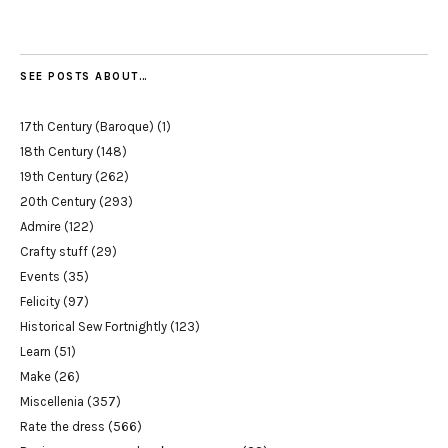
SEE POSTS ABOUT…
17th Century (Baroque)
(1)
18th Century
(148)
19th Century
(262)
20th Century
(293)
Admire
(122)
Crafty stuff
(29)
Events
(35)
Felicity
(97)
Historical Sew Fortnightly
(123)
Learn
(51)
Make
(26)
Miscellenia
(357)
Rate the dress
(566)