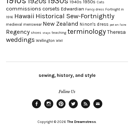
1910s
1930s
1920s
1950s
1940s
Cats
commissions
corsets
Edwardian
Fortnight in
Fancy dress
Hawaii
Historical Sew-Fortnightly
1916
New Zealand
Ninon's dress
medieval
menswear
pet en l'aire
terminology
Regency
Theresa
shoes
teaching
stays
weddings
Wellington
WWI
sewing, history, and style
Follow Us
Facebook
Instagram
Pinterest
Twitter
Feed
Email
Copyright © 2026
The Dreamstress