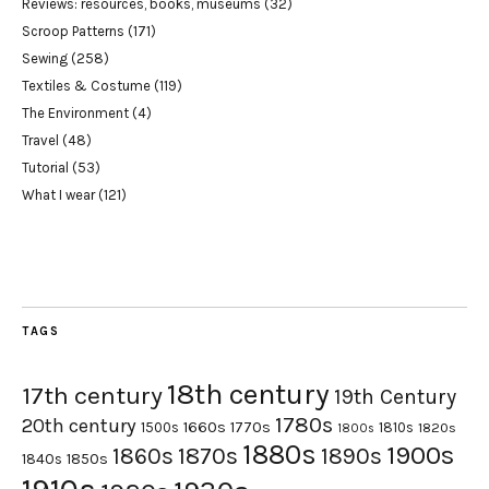
Reviews: resources, books, museums
(32)
Scroop Patterns
(171)
Sewing
(258)
Textiles & Costume
(119)
The Environment
(4)
Travel
(48)
Tutorial
(53)
What I wear
(121)
TAGS
18th century
17th century
19th Century
1780s
20th century
1660s
1770s
1500s
1810s
1820s
1800s
1880s
1900s
1870s
1860s
1890s
1840s
1850s