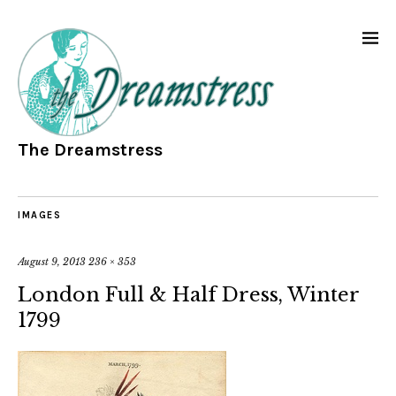
The Dreamstress
IMAGES
August 9, 2013
236 × 353
London Full & Half Dress, Winter
1799