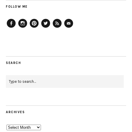
FOLLOW ME
Facebook
Instagram
Pinterest
Twitter
Feed
Email
SEARCH
ARCHIVES
Archives