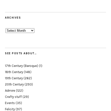
ARCHIVES
Archives
SEE POSTS ABOUT…
17th Century (Baroque)
(1)
18th Century
(148)
19th Century
(262)
20th Century
(293)
Admire
(122)
Crafty stuff
(29)
Events
(35)
Felicity
(97)