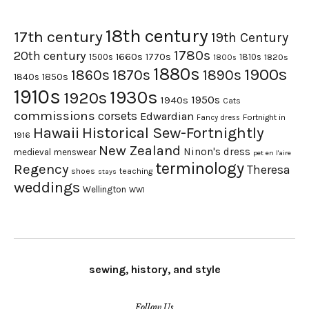
18th century
17th century
19th Century
1780s
20th century
1660s
1770s
1500s
1810s
1820s
1800s
1880s
1900s
1870s
1860s
1890s
1840s
1850s
1910s
1930s
1920s
1950s
1940s
Cats
commissions
corsets
Edwardian
Fortnight in
Fancy dress
Hawaii
Historical Sew-Fortnightly
1916
New Zealand
Ninon's dress
medieval
menswear
pet en l'aire
terminology
Regency
Theresa
shoes
teaching
stays
weddings
Wellington
WWI
sewing, history, and style
Follow Us