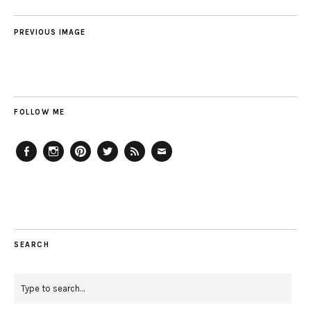
PREVIOUS IMAGE
FOLLOW ME
Facebook
Instagram
Pinterest
Twitter
Feed
Email
SEARCH