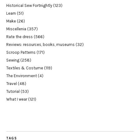
Historical Sew Fortnightly
(123)
Learn
(51)
Make
(26)
Miscellenia
(357)
Rate the dress
(566)
Reviews: resources, books, museums
(32)
Scroop Patterns
(171)
Sewing
(258)
Textiles & Costume
(119)
The Environment
(4)
Travel
(48)
Tutorial
(53)
What I wear
(121)
TAGS