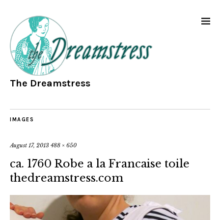
The Dreamstress
IMAGES
August 17, 2013
488 × 650
ca. 1760 Robe a la Francaise toile
thedreamstress.com