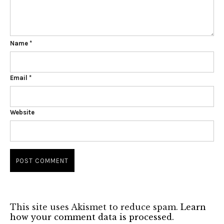
Name
*
Email
*
Website
This site uses Akismet to reduce spam.
Learn
how your comment data is processed.