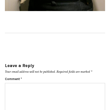
Leave a Reply
Your email address will not be published.
Required fields are marked
*
Comment
*