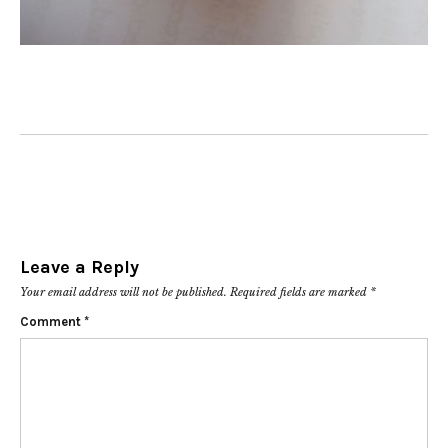
Leave a Reply
Your email address will not be published.
Required fields are marked
*
Comment
*