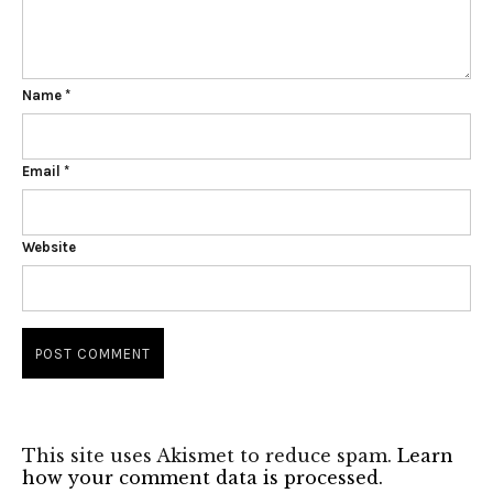
Name
*
Email
*
Website
This site uses Akismet to reduce spam.
Learn
how your comment data is processed.