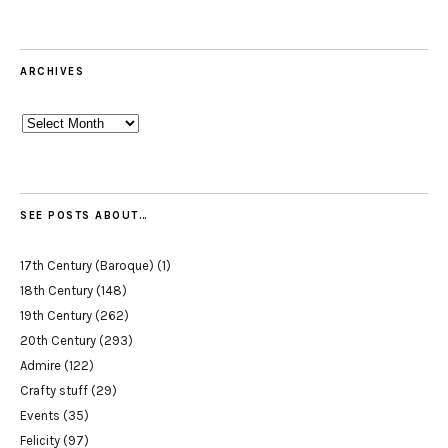
ARCHIVES
Archives
SEE POSTS ABOUT…
17th Century (Baroque)
(1)
18th Century
(148)
19th Century
(262)
20th Century
(293)
Admire
(122)
Crafty stuff
(29)
Events
(35)
Felicity
(97)