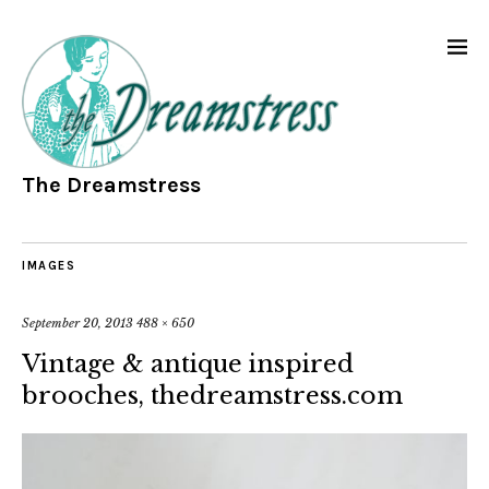
The Dreamstress
IMAGES
September 20, 2013
488 × 650
Vintage & antique inspired
brooches, thedreamstress.com