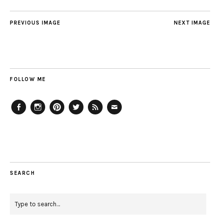
PREVIOUS IMAGE
NEXT IMAGE
FOLLOW ME
Facebook
Instagram
Pinterest
Twitter
Feed
Email
SEARCH