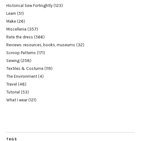
Historical Sew Fortnightly
(123)
Learn
(51)
Make
(26)
Miscellenia
(357)
Rate the dress
(566)
Reviews: resources, books, museums
(32)
Scroop Patterns
(171)
Sewing
(258)
Textiles & Costume
(119)
The Environment
(4)
Travel
(48)
Tutorial
(53)
What I wear
(121)
TAGS