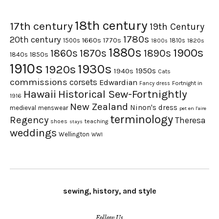
18th century
17th century
19th Century
1780s
20th century
1660s
1770s
1500s
1810s
1820s
1800s
1880s
1900s
1870s
1860s
1890s
1840s
1850s
1910s
1930s
1920s
1950s
1940s
Cats
commissions
corsets
Edwardian
Fortnight in
Fancy dress
Hawaii
Historical Sew-Fortnightly
1916
New Zealand
Ninon's dress
medieval
menswear
pet en l'aire
terminology
Regency
Theresa
shoes
teaching
stays
weddings
Wellington
WWI
sewing, history, and style
Follow Us