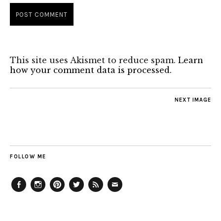
This site uses Akismet to reduce spam.
Learn
how your comment data is processed.
NEXT IMAGE
FOLLOW ME
Facebook
Instagram
Pinterest
Twitter
Feed
Email