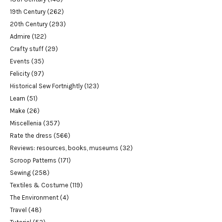
19th Century
(262)
20th Century
(293)
Admire
(122)
Crafty stuff
(29)
Events
(35)
Felicity
(97)
Historical Sew Fortnightly
(123)
Learn
(51)
Make
(26)
Miscellenia
(357)
Rate the dress
(566)
Reviews: resources, books, museums
(32)
Scroop Patterns
(171)
Sewing
(258)
Textiles & Costume
(119)
The Environment
(4)
Travel
(48)