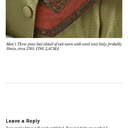
Man’s Three-piece Suit (detail of suit worn with coral vest) Italy, probably
Venice, circa 1785-1790, LACMA
Leave a Reply
Your email address will not be published.
Required fields are marked
*