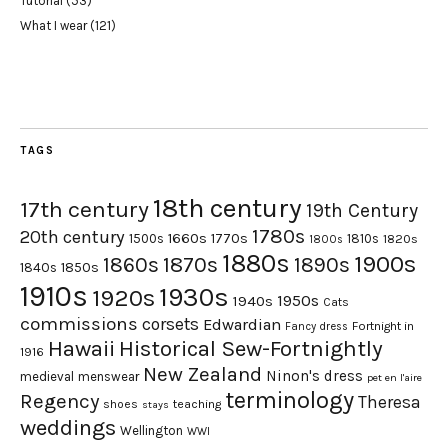
Tutorial
(53)
What I wear
(121)
TAGS
18th century
17th century
19th Century
1780s
20th century
1660s
1770s
1500s
1810s
1820s
1800s
1880s
1900s
1870s
1860s
1890s
1840s
1850s
1910s
1930s
1920s
1950s
1940s
Cats
commissions
corsets
Edwardian
Fortnight in
Fancy dress
Hawaii
Historical Sew-Fortnightly
1916
New Zealand
Ninon's dress
medieval
menswear
pet en l'aire
terminology
Regency
Theresa
shoes
teaching
stays
weddings
Wellington
WWI