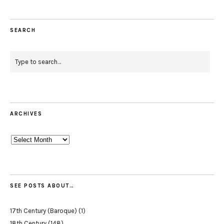
SEARCH
ARCHIVES
Archives
SEE POSTS ABOUT…
17th Century (Baroque)
(1)
18th Century
(148)