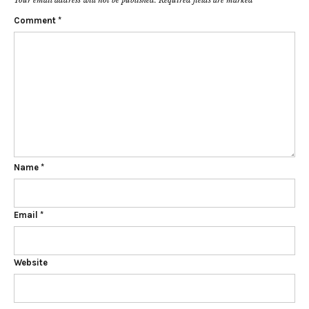
Comment
*
Name
*
Email
*
Website