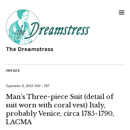
The Dreamstress
IMAGES
September 2, 2013
560 × 787
Man’s Three-piece Suit (detail of
suit worn with coral vest) Italy,
probably Venice, circa 1785-1790,
LACMA