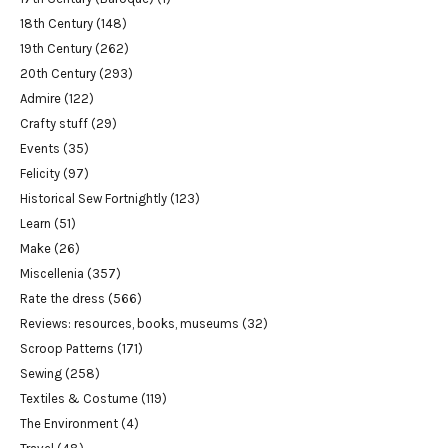
18th Century
(148)
19th Century
(262)
20th Century
(293)
Admire
(122)
Crafty stuff
(29)
Events
(35)
Felicity
(97)
Historical Sew Fortnightly
(123)
Learn
(51)
Make
(26)
Miscellenia
(357)
Rate the dress
(566)
Reviews: resources, books, museums
(32)
Scroop Patterns
(171)
Sewing
(258)
Textiles & Costume
(119)
The Environment
(4)