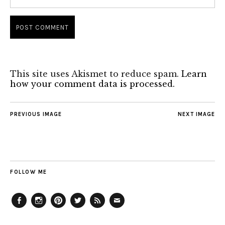
This site uses Akismet to reduce spam.
Learn
how your comment data is processed.
PREVIOUS IMAGE
NEXT IMAGE
FOLLOW ME
Facebook
Instagram
Pinterest
Twitter
Feed
Email