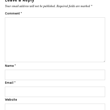
Leave a Reply
Your email address will not be published.
Required fields are marked
*
Comment
*
Name
*
Email
*
Website