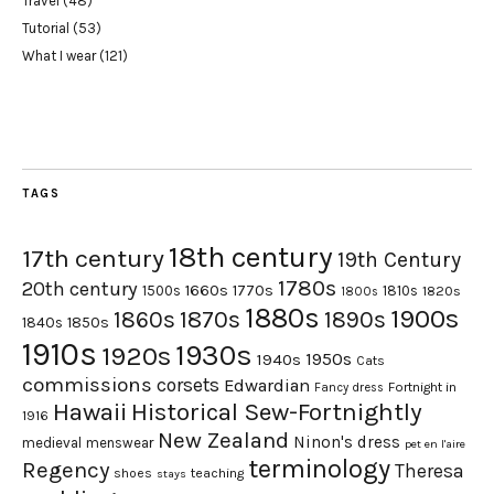
Travel
(48)
Tutorial
(53)
What I wear
(121)
TAGS
18th century
17th century
19th Century
1780s
20th century
1660s
1770s
1500s
1810s
1820s
1800s
1880s
1900s
1870s
1860s
1890s
1840s
1850s
1910s
1930s
1920s
1950s
1940s
Cats
commissions
corsets
Edwardian
Fortnight in
Fancy dress
Hawaii
Historical Sew-Fortnightly
1916
New Zealand
Ninon's dress
medieval
menswear
pet en l'aire
terminology
Regency
Theresa
shoes
teaching
stays