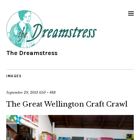
The Dreamstress
IMAGES
September 29, 2013
650 × 488
The Great Wellington Craft Crawl