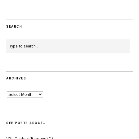
SEARCH
ARCHIVES
Archives
SEE POSTS ABOUT…
17th Century (Baroque)
(1)