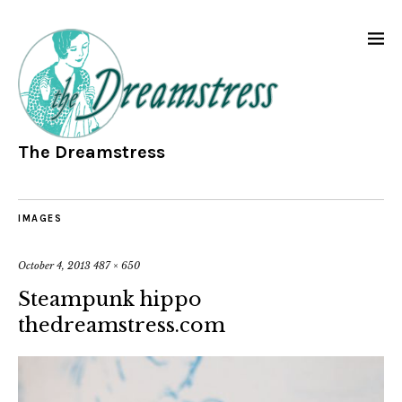
The Dreamstress
IMAGES
October 4, 2013
487 × 650
Steampunk hippo
thedreamstress.com