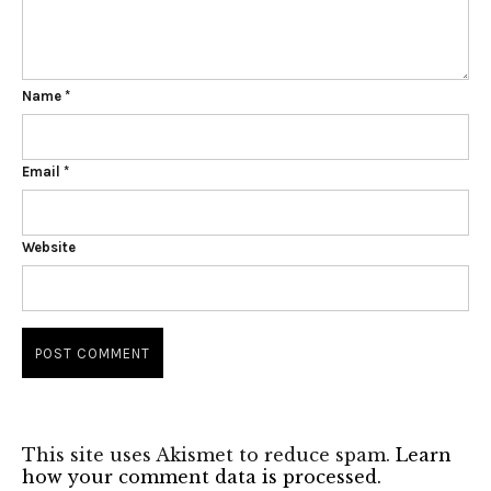
Name
*
Email
*
Website
This site uses Akismet to reduce spam.
Learn
how your comment data is processed.