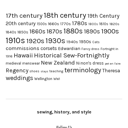
18th century
17th century
19th Century
1780s
20th century
1660s
1770s
1500s
1810s
1820s
1800s
1880s
1900s
1870s
1860s
1890s
1840s
1850s
1910s
1930s
1920s
1950s
1940s
Cats
commissions
corsets
Edwardian
Fortnight in
Fancy dress
Hawaii
Historical Sew-Fortnightly
1916
New Zealand
Ninon's dress
medieval
menswear
pet en l'aire
terminology
Regency
Theresa
shoes
teaching
stays
weddings
Wellington
WWI
sewing, history, and style
Follow Us