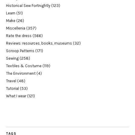
Historical Sew Fortnightly
(123)
Learn
(51)
Make
(26)
Miscellenia
(357)
Rate the dress
(566)
Reviews: resources, books, museums
(32)
Scroop Patterns
(171)
Sewing
(258)
Textiles & Costume
(119)
The Environment
(4)
Travel
(48)
Tutorial
(53)
What I wear
(121)
TAGS