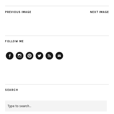
PREVIOUS IMAGE
NEXT IMAGE
FOLLOW ME
Facebook
Instagram
Pinterest
Twitter
Feed
Email
SEARCH