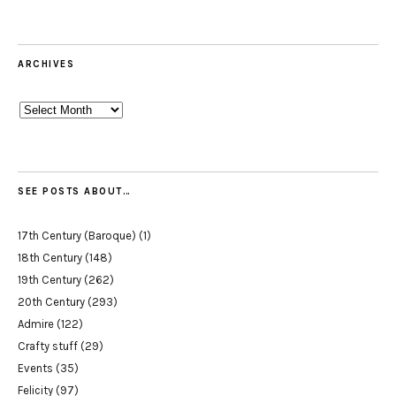
ARCHIVES
Archives
SEE POSTS ABOUT…
17th Century (Baroque)
(1)
18th Century
(148)
19th Century
(262)
20th Century
(293)
Admire
(122)
Crafty stuff
(29)
Events
(35)
Felicity
(97)