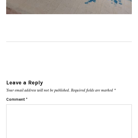
Leave a Reply
Your email address will not be published.
Required fields are marked
*
Comment
*