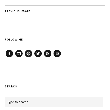
PREVIOUS IMAGE
FOLLOW ME
Facebook
Instagram
Pinterest
Twitter
Feed
Email
SEARCH