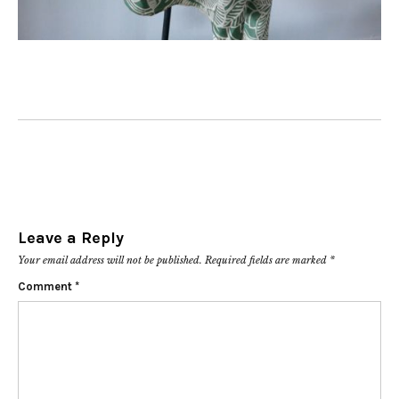
Leave a Reply
Your email address will not be published.
Required fields are marked
*
Comment
*