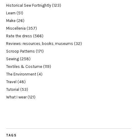
Historical Sew Fortnightly
(123)
Learn
(51)
Make
(26)
Miscellenia
(357)
Rate the dress
(566)
Reviews: resources, books, museums
(32)
Scroop Patterns
(171)
Sewing
(258)
Textiles & Costume
(119)
The Environment
(4)
Travel
(48)
Tutorial
(53)
What I wear
(121)
TAGS