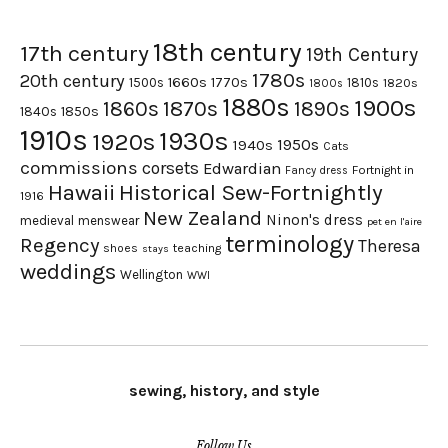
18th century
17th century
19th Century
1780s
20th century
1660s
1770s
1500s
1810s
1820s
1800s
1880s
1900s
1870s
1860s
1890s
1840s
1850s
1910s
1930s
1920s
1950s
1940s
Cats
commissions
corsets
Edwardian
Fortnight in
Fancy dress
Hawaii
Historical Sew-Fortnightly
1916
New Zealand
Ninon's dress
medieval
menswear
pet en l'aire
terminology
Regency
Theresa
shoes
teaching
stays
weddings
Wellington
WWI
sewing, history, and style
Follow Us