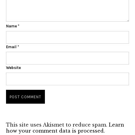
Name
*
Email
*
Website
This site uses Akismet to reduce spam.
Learn
how your comment data is processed.