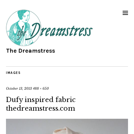
The Dreamstress
IMAGES
October 13, 2013
488 × 650
Dufy inspired fabric
thedreamstress.com