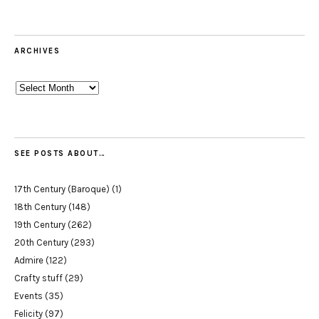
ARCHIVES
Archives
SEE POSTS ABOUT…
17th Century (Baroque)
(1)
18th Century
(148)
19th Century
(262)
20th Century
(293)
Admire
(122)
Crafty stuff
(29)
Events
(35)
Felicity
(97)