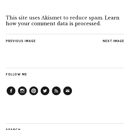
This site uses Akismet to reduce spam.
Learn
how your comment data is processed.
PREVIOUS IMAGE
NEXT IMAGE
FOLLOW ME
Facebook
Instagram
Pinterest
Twitter
Feed
Email
SEARCH