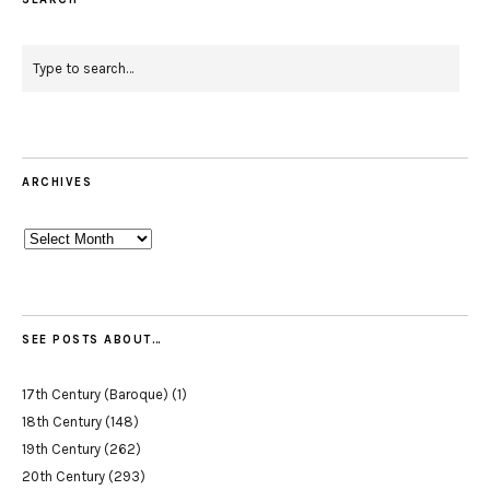
ARCHIVES
Archives
SEE POSTS ABOUT…
17th Century (Baroque)
(1)
18th Century
(148)
19th Century
(262)
20th Century
(293)