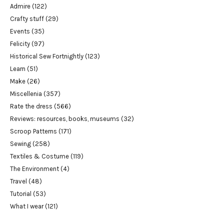
Admire
(122)
Crafty stuff
(29)
Events
(35)
Felicity
(97)
Historical Sew Fortnightly
(123)
Learn
(51)
Make
(26)
Miscellenia
(357)
Rate the dress
(566)
Reviews: resources, books, museums
(32)
Scroop Patterns
(171)
Sewing
(258)
Textiles & Costume
(119)
The Environment
(4)
Travel
(48)
Tutorial
(53)
What I wear
(121)