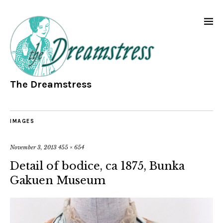
The Dreamstress
IMAGES
November 3, 2013
455 × 654
Detail of bodice, ca 1875, Bunka
Gakuen Museum