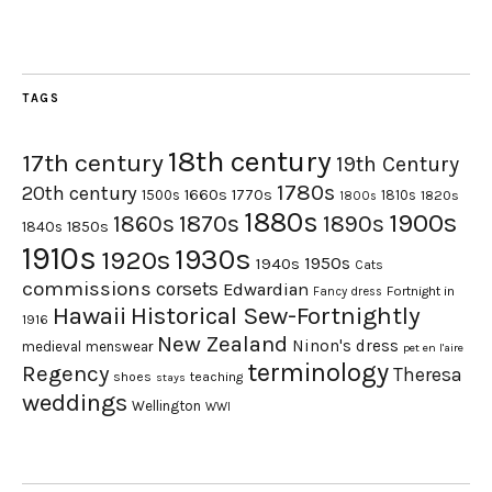
TAGS
18th century
17th century
19th Century
1780s
20th century
1660s
1770s
1500s
1810s
1820s
1800s
1880s
1900s
1870s
1860s
1890s
1840s
1850s
1910s
1930s
1920s
1950s
1940s
Cats
commissions
corsets
Edwardian
Fortnight in
Fancy dress
Hawaii
Historical Sew-Fortnightly
1916
New Zealand
Ninon's dress
medieval
menswear
pet en l'aire
terminology
Regency
Theresa
shoes
teaching
stays
weddings
Wellington
WWI