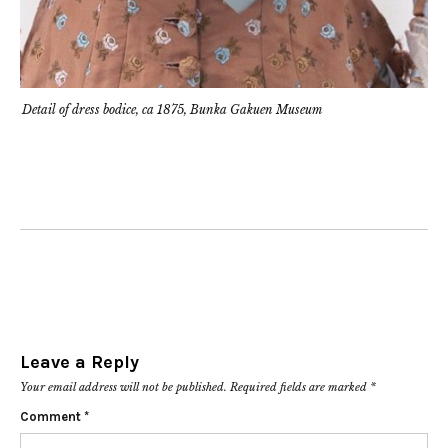
Detail of dress bodice, ca 1875, Bunka Gakuen Museum
Leave a Reply
Your email address will not be published.
Required fields are marked
*
Comment
*