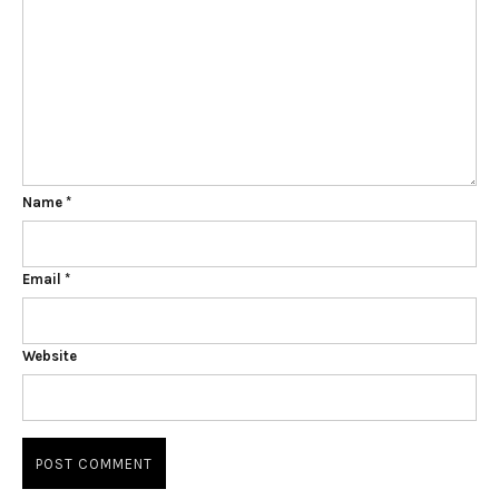
Name
*
Email
*
Website