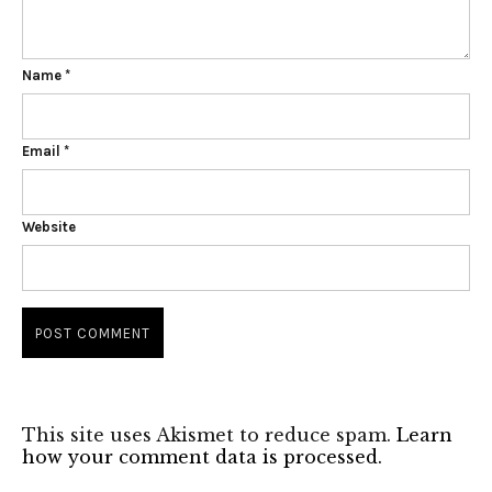
Name
*
Email
*
Website
This site uses Akismet to reduce spam.
Learn
how your comment data is processed.