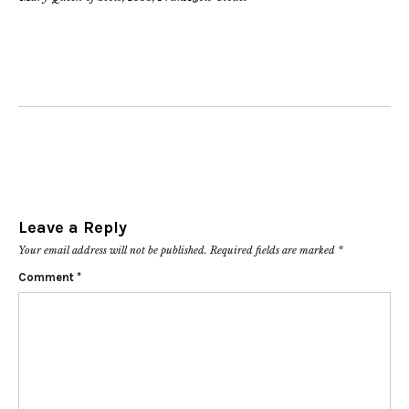
Leave a Reply
Your email address will not be published.
Required fields are marked
*
Comment
*