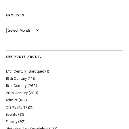
ARCHIVES
Archives
SEE POSTS ABOUT…
17th Century (Baroque)
(1)
18th Century
(148)
19th Century
(262)
20th Century
(293)
Admire
(122)
Crafty stuff
(29)
Events
(35)
Felicity
(97)
Historical Sew Fortnightly
(123)