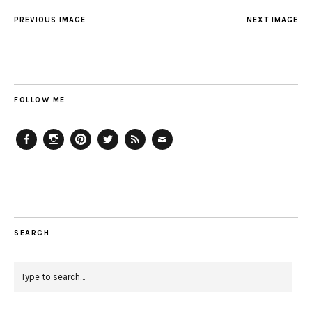
PREVIOUS IMAGE
NEXT IMAGE
FOLLOW ME
Facebook
Instagram
Pinterest
Twitter
Feed
Email
SEARCH