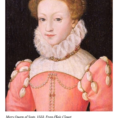
Mary Queen of Scots, 1553, FranÃ§ois Clouet