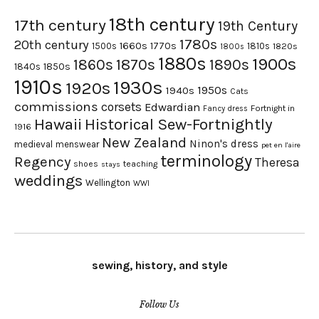
18th century
17th century
19th Century
1780s
20th century
1660s
1770s
1500s
1810s
1820s
1800s
1880s
1900s
1870s
1860s
1890s
1840s
1850s
1910s
1930s
1920s
1950s
1940s
Cats
commissions
corsets
Edwardian
Fortnight in
Fancy dress
Hawaii
Historical Sew-Fortnightly
1916
New Zealand
Ninon's dress
medieval
menswear
pet en l'aire
terminology
Regency
Theresa
shoes
teaching
stays
weddings
Wellington
WWI
sewing, history, and style
Follow Us