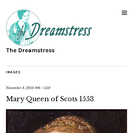
The Dreamstress
IMAGES
November 3, 2013
446 × 550
Mary Queen of Scots 1553