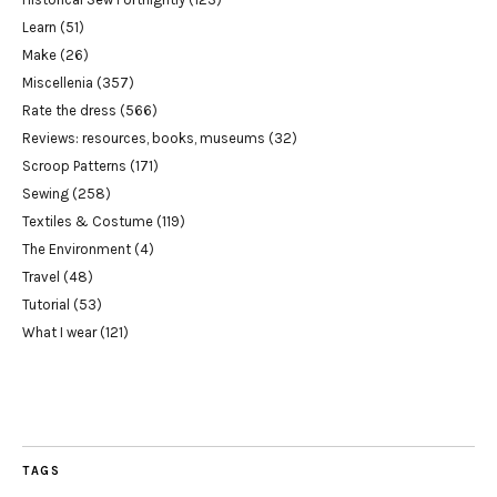
Learn
(51)
Make
(26)
Miscellenia
(357)
Rate the dress
(566)
Reviews: resources, books, museums
(32)
Scroop Patterns
(171)
Sewing
(258)
Textiles & Costume
(119)
The Environment
(4)
Travel
(48)
Tutorial
(53)
What I wear
(121)
TAGS