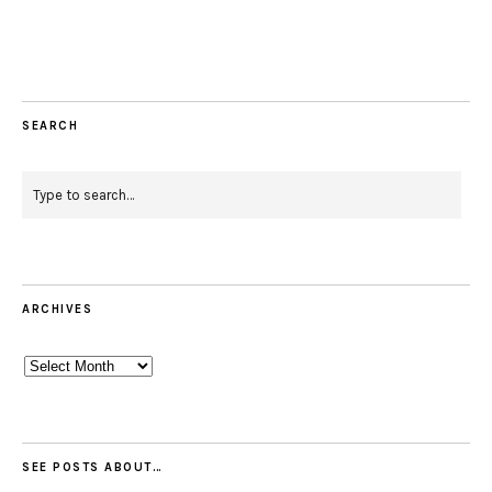
Facebook
Instagram
Pinterest
Twitter
Feed
Email
SEARCH
ARCHIVES
Archives
SEE POSTS ABOUT…