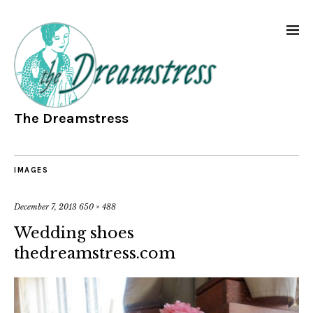
The Dreamstress
IMAGES
December 7, 2013
650 × 488
Wedding shoes
thedreamstress.com