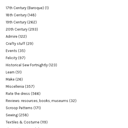
17th Century (Baroque)
(1)
18th Century
(148)
19th Century
(262)
20th Century
(293)
Admire
(122)
Crafty stuff
(29)
Events
(35)
Felicity
(97)
Historical Sew Fortnightly
(123)
Learn
(51)
Make
(26)
Miscellenia
(357)
Rate the dress
(566)
Reviews: resources, books, museums
(32)
Scroop Patterns
(171)
Sewing
(258)
Textiles & Costume
(119)