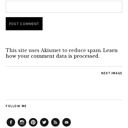
This site uses Akismet to reduce spam.
Learn
how your comment data is processed.
NEXT IMAGE
FOLLOW ME