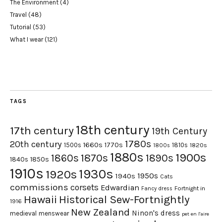
The Environment
(4)
Travel
(48)
Tutorial
(53)
What I wear
(121)
TAGS
18th century
17th century
19th Century
1780s
20th century
1660s
1770s
1500s
1810s
1820s
1800s
1880s
1900s
1870s
1860s
1890s
1840s
1850s
1910s
1930s
1920s
1950s
1940s
Cats
commissions
corsets
Edwardian
Fortnight in
Fancy dress
Hawaii
Historical Sew-Fortnightly
1916
New Zealand
Ninon's dress
medieval
menswear
pet en l'aire