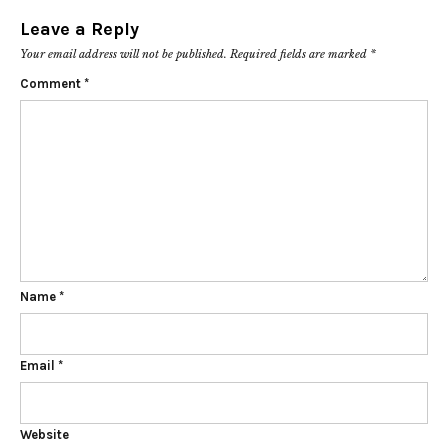
Leave a Reply
Your email address will not be published.
Required fields are marked
*
Comment
*
Name
*
Email
*
Website