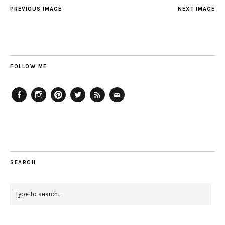
PREVIOUS IMAGE
NEXT IMAGE
FOLLOW ME
Facebook
Instagram
Pinterest
Twitter
Feed
Email
SEARCH