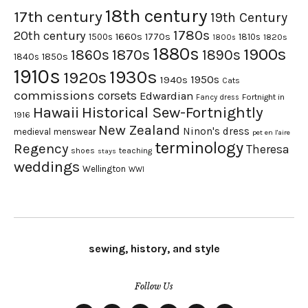
18th century
17th century
19th Century
1780s
20th century
1660s
1770s
1500s
1810s
1820s
1800s
1880s
1900s
1870s
1860s
1890s
1840s
1850s
1910s
1930s
1920s
1950s
1940s
Cats
commissions
corsets
Edwardian
Fortnight in
Fancy dress
Hawaii
Historical Sew-Fortnightly
1916
New Zealand
Ninon's dress
medieval
menswear
pet en l'aire
terminology
Regency
Theresa
shoes
teaching
stays
weddings
Wellington
WWI
sewing, history, and style
Follow Us