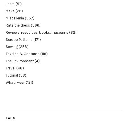
Learn
(51)
Make
(26)
Miscellenia
(357)
Rate the dress
(566)
Reviews: resources, books, museums
(32)
Scroop Patterns
(171)
Sewing
(258)
Textiles & Costume
(119)
The Environment
(4)
Travel
(48)
Tutorial
(53)
What I wear
(121)
TAGS