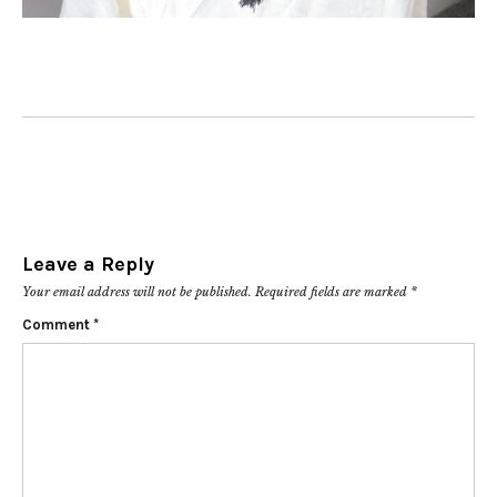
Leave a Reply
Your email address will not be published.
Required fields are marked
*
Comment
*