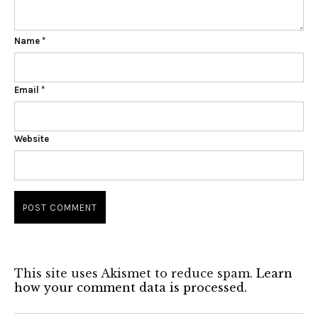
Name
*
Email
*
Website
This site uses Akismet to reduce spam.
Learn
how your comment data is processed.