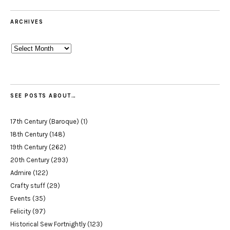
ARCHIVES
Archives
SEE POSTS ABOUT…
17th Century (Baroque)
(1)
18th Century
(148)
19th Century
(262)
20th Century
(293)
Admire
(122)
Crafty stuff
(29)
Events
(35)
Felicity
(97)
Historical Sew Fortnightly
(123)