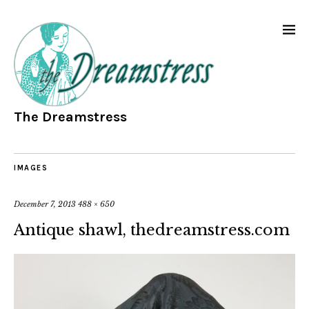
The Dreamstress
IMAGES
December 7, 2013
488 × 650
Antique shawl, thedreamstress.com