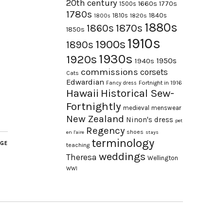
20th century
1660s
1770s
1500s
1780s
1840s
1810s
1820s
1800s
1880s
1870s
1860s
1850s
1910s
1900s
1890s
1930s
1920s
1950s
1940s
commissions
corsets
Cats
Edwardian
Fortnight in 1916
Fancy dress
Hawaii
Historical Sew-
Fortnightly
medieval
menswear
New Zealand
Ninon's dress
pet
Regency
shoes
en l'aire
stays
terminology
AGE
teaching
weddings
Theresa
Wellington
WWI