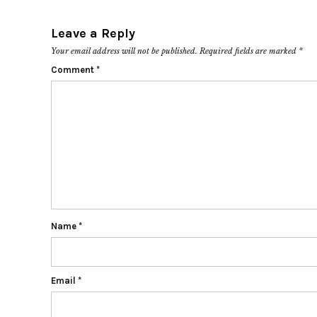
Leave a Reply
Your email address will not be published.
Required fields are marked
*
Comment
*
Name
*
Email
*