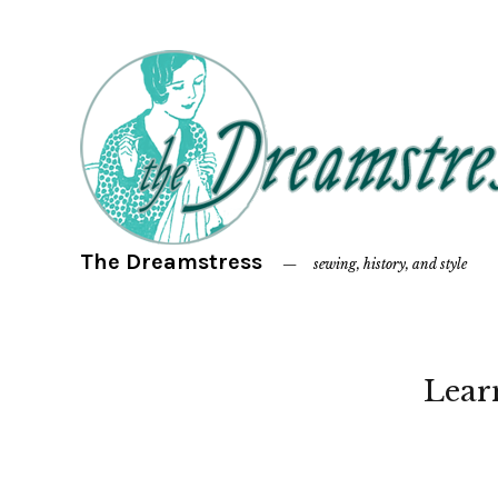
The Dreamstress
sewing, history, and style
Lear