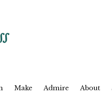
n
Make
Admire
About