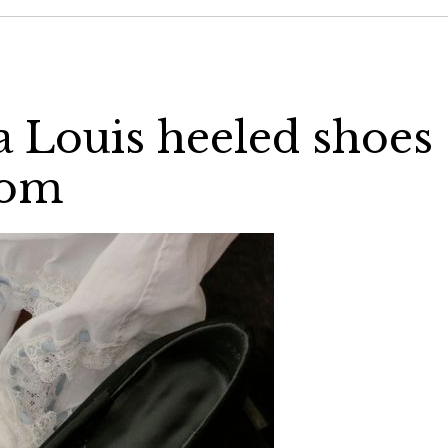
a Louis heeled shoes
com