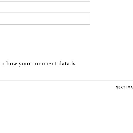
rn how your comment data is
NEXT IM