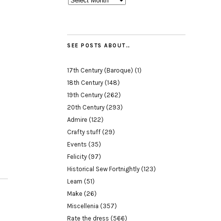
SEE POSTS ABOUT…
17th Century (Baroque)
(1)
18th Century
(148)
19th Century
(262)
20th Century
(293)
Admire
(122)
Crafty stuff
(29)
Events
(35)
Felicity
(97)
Historical Sew Fortnightly
(123)
Learn
(51)
Make
(26)
Miscellenia
(357)
Rate the dress
(566)