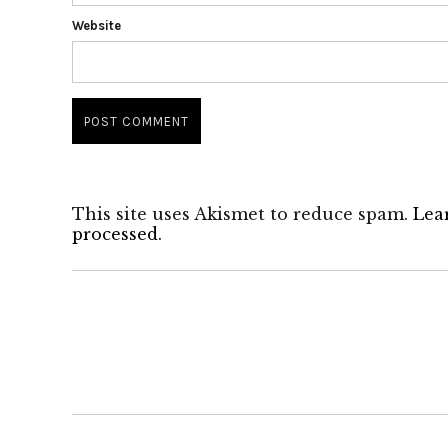
Website
This site uses Akismet to reduce spam.
Lea
processed.