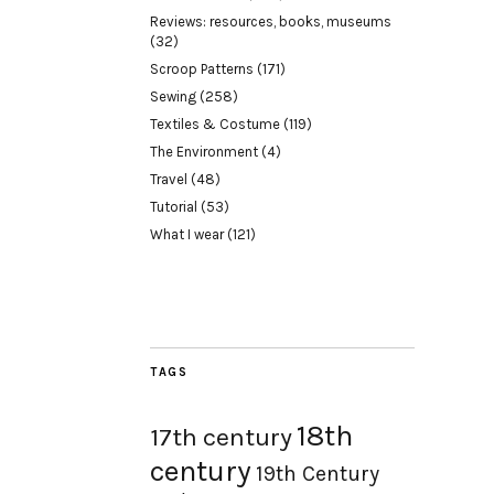
Reviews: resources, books, museums
(32)
Scroop Patterns
(171)
Sewing
(258)
Textiles & Costume
(119)
The Environment
(4)
Travel
(48)
Tutorial
(53)
What I wear
(121)
TAGS
18th
17th century
century
19th Century