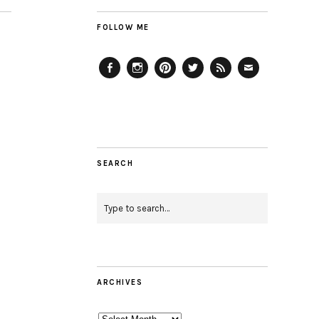
FOLLOW ME
Facebook
Instagram
Pinterest
Twitter
Feed
Email
SEARCH
ARCHIVES
Archives