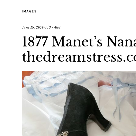
IMAGES
June 15, 2014
650 × 488
1877 Manet’s Nan
thedreamstress.