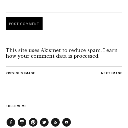
This site uses Akismet to reduce spam.
Learn
how your comment data is processed.
PREVIOUS IMAGE
NEXT IMAGE
FOLLOW ME