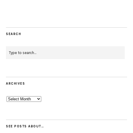
Facebook
Instagram
Pinterest
Twitter
Feed
Email
SEARCH
ARCHIVES
Archives
SEE POSTS ABOUT…