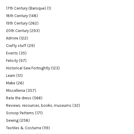
17th Century (Baroque)
(1)
18th Century
(148)
19th Century
(262)
20th Century
(293)
Admire
(122)
Crafty stuff
(29)
Events
(35)
Felicity
(97)
Historical Sew Fortnightly
(123)
Learn
(51)
Make
(26)
Miscellenia
(357)
Rate the dress
(566)
Reviews: resources, books, museums
(32)
Scroop Patterns
(171)
Sewing
(258)
Textiles & Costume
(119)