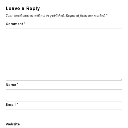
Leave a Reply
Your email address will not be published.
Required fields are marked
*
Comment
*
Name
*
Email
*
Website