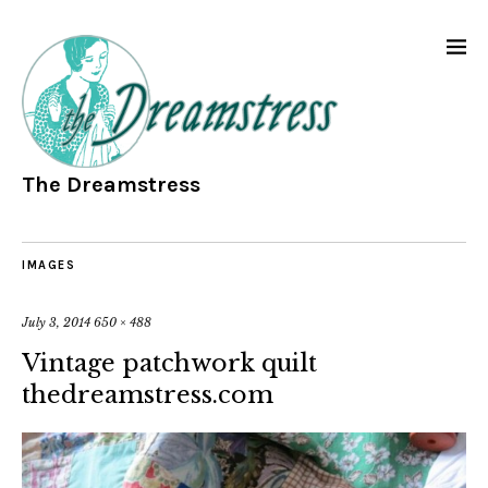
The Dreamstress
IMAGES
July 3, 2014
650 × 488
Vintage patchwork quilt
thedreamstress.com