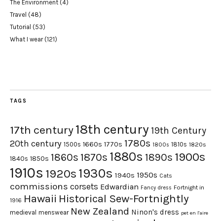
The Environment
(4)
Travel
(48)
Tutorial
(53)
What I wear
(121)
TAGS
18th century
17th century
19th Century
1780s
20th century
1660s
1770s
1500s
1810s
1820s
1800s
1880s
1900s
1870s
1860s
1890s
1840s
1850s
1910s
1930s
1920s
1950s
1940s
Cats
commissions
corsets
Edwardian
Fortnight in
Fancy dress
Hawaii
Historical Sew-Fortnightly
1916
New Zealand
Ninon's dress
medieval
menswear
pet en l'aire