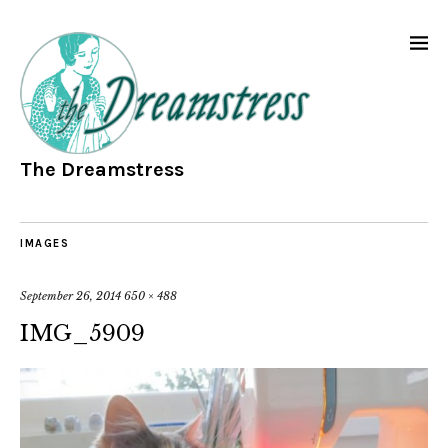
The Dreamstress
IMAGES
September 26, 2014
650 × 488
IMG_5909