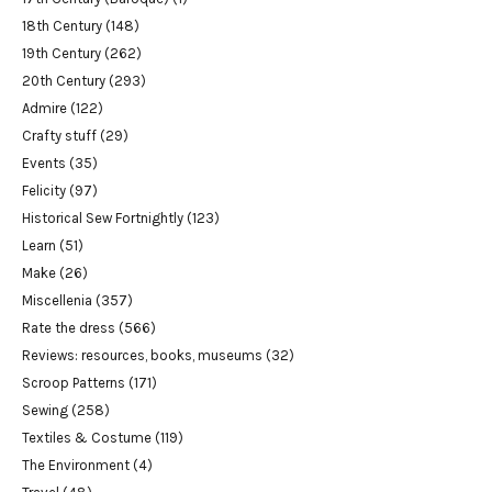
18th Century
(148)
19th Century
(262)
20th Century
(293)
Admire
(122)
Crafty stuff
(29)
Events
(35)
Felicity
(97)
Historical Sew Fortnightly
(123)
Learn
(51)
Make
(26)
Miscellenia
(357)
Rate the dress
(566)
Reviews: resources, books, museums
(32)
Scroop Patterns
(171)
Sewing
(258)
Textiles & Costume
(119)
The Environment
(4)