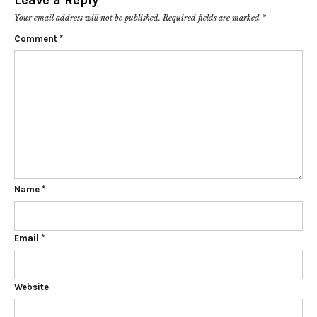
Leave a Reply
Your email address will not be published.
Required fields are marked
*
Comment
*
Name
*
Email
*
Website