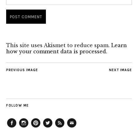
This site uses Akismet to reduce spam.
Learn
how your comment data is processed.
PREVIOUS IMAGE
NEXT IMAGE
FOLLOW ME
Facebook
Instagram
Pinterest
Twitter
Feed
Email