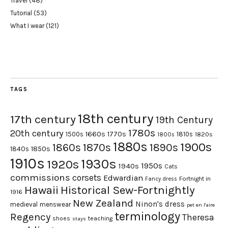
Travel
(48)
Tutorial
(53)
What I wear
(121)
TAGS
18th century
17th century
19th Century
1780s
20th century
1660s
1770s
1500s
1810s
1820s
1800s
1880s
1900s
1870s
1860s
1890s
1840s
1850s
1910s
1930s
1920s
1950s
1940s
Cats
commissions
corsets
Edwardian
Fortnight in
Fancy dress
Hawaii
Historical Sew-Fortnightly
1916
New Zealand
Ninon's dress
medieval
menswear
pet en l'aire
terminology
Regency
Theresa
shoes
teaching
stays