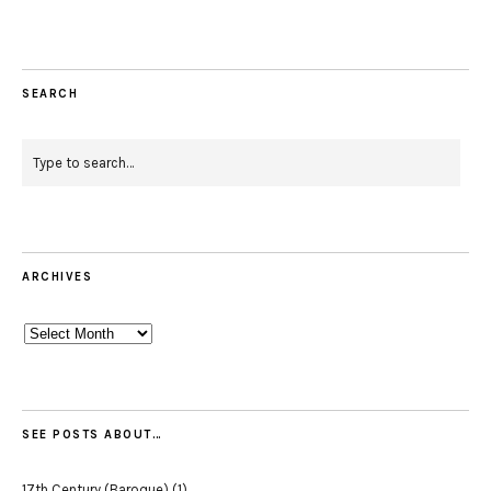
SEARCH
ARCHIVES
Archives
SEE POSTS ABOUT…
17th Century (Baroque)
(1)