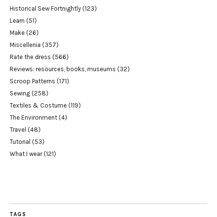
Historical Sew Fortnightly
(123)
Learn
(51)
Make
(26)
Miscellenia
(357)
Rate the dress
(566)
Reviews: resources, books, museums
(32)
Scroop Patterns
(171)
Sewing
(258)
Textiles & Costume
(119)
The Environment
(4)
Travel
(48)
Tutorial
(53)
What I wear
(121)
TAGS