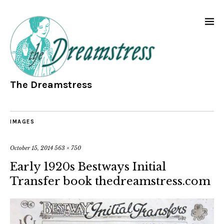
The Dreamstress
IMAGES
October 15, 2014
563 × 750
Early 1920s Bestways Initial
Transfer book thedreamstress.com