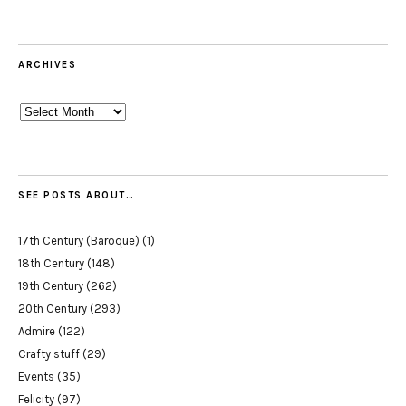
ARCHIVES
Archives
SEE POSTS ABOUT…
17th Century (Baroque)
(1)
18th Century
(148)
19th Century
(262)
20th Century
(293)
Admire
(122)
Crafty stuff
(29)
Events
(35)
Felicity
(97)