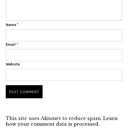
Name
*
Email
*
Website
This site uses Akismet to reduce spam.
Learn
how your comment data is processed.