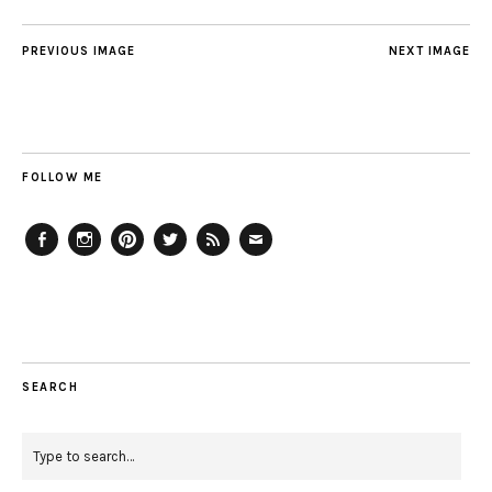
PREVIOUS IMAGE
NEXT IMAGE
FOLLOW ME
Facebook
Instagram
Pinterest
Twitter
Feed
Email
SEARCH