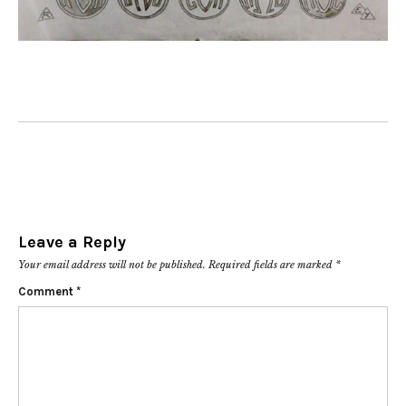
Leave a Reply
Your email address will not be published.
Required fields are marked
*
Comment
*