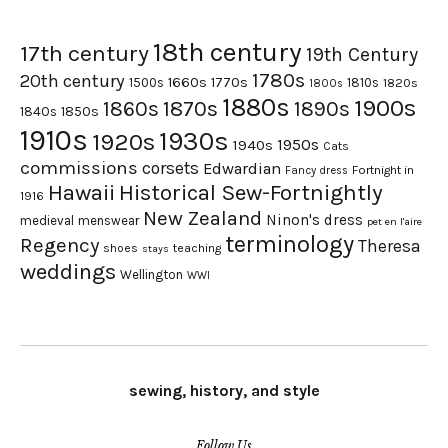
18th century
17th century
19th Century
1780s
20th century
1660s
1770s
1500s
1810s
1820s
1800s
1880s
1900s
1870s
1860s
1890s
1840s
1850s
1910s
1930s
1920s
1950s
1940s
Cats
commissions
corsets
Edwardian
Fortnight in
Fancy dress
Hawaii
Historical Sew-Fortnightly
1916
New Zealand
Ninon's dress
medieval
menswear
pet en l'aire
terminology
Regency
Theresa
shoes
teaching
stays
weddings
Wellington
WWI
sewing, history, and style
Follow Us