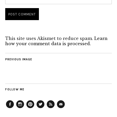
This site uses Akismet to reduce spam.
Learn
how your comment data is processed.
PREVIOUS IMAGE
FOLLOW ME
Facebook
Instagram
Pinterest
Twitter
Feed
Email