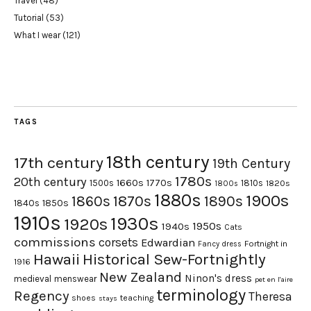
Travel
(48)
Tutorial
(53)
What I wear
(121)
TAGS
18th century
17th century
19th Century
1780s
20th century
1660s
1770s
1500s
1810s
1820s
1800s
1880s
1900s
1870s
1860s
1890s
1840s
1850s
1910s
1930s
1920s
1950s
1940s
Cats
commissions
corsets
Edwardian
Fortnight in
Fancy dress
Hawaii
Historical Sew-Fortnightly
1916
New Zealand
Ninon's dress
medieval
menswear
pet en l'aire
terminology
Regency
Theresa
shoes
teaching
stays