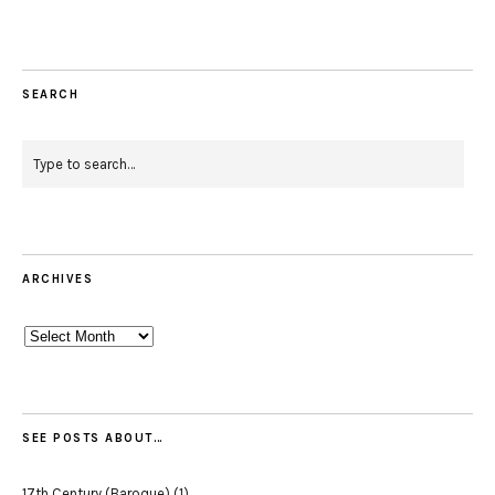
SEARCH
ARCHIVES
Archives
SEE POSTS ABOUT…
17th Century (Baroque)
(1)