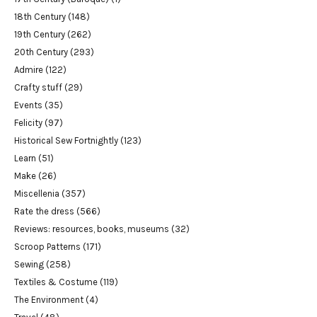
18th Century
(148)
19th Century
(262)
20th Century
(293)
Admire
(122)
Crafty stuff
(29)
Events
(35)
Felicity
(97)
Historical Sew Fortnightly
(123)
Learn
(51)
Make
(26)
Miscellenia
(357)
Rate the dress
(566)
Reviews: resources, books, museums
(32)
Scroop Patterns
(171)
Sewing
(258)
Textiles & Costume
(119)
The Environment
(4)