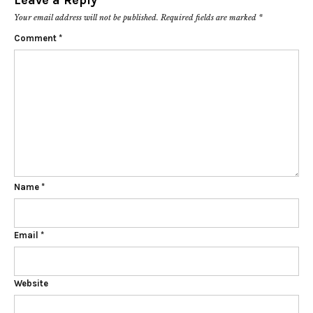
Leave a Reply
Your email address will not be published.
Required fields are marked
*
Comment
*
Name
*
Email
*
Website