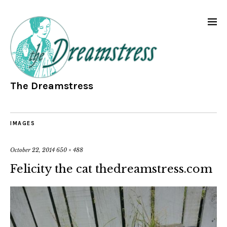
The Dreamstress
IMAGES
October 22, 2014
650 × 488
Felicity the cat thedreamstress.com