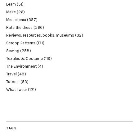
Learn
(51)
Make
(26)
Miscellenia
(357)
Rate the dress
(566)
Reviews: resources, books, museums
(32)
Scroop Patterns
(171)
Sewing
(258)
Textiles & Costume
(119)
The Environment
(4)
Travel
(48)
Tutorial
(53)
What I wear
(121)
TAGS