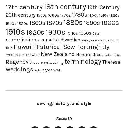
18th century
17th century
19th Century
1780s
20th century
1660s
1770s
1500s
1810s
1820s
1800s
1880s
1900s
1870s
1860s
1890s
1840s
1850s
1910s
1930s
1920s
1950s
1940s
Cats
commissions
corsets
Edwardian
Fortnight in
Fancy dress
Hawaii
Historical Sew-Fortnightly
1916
New Zealand
Ninon's dress
medieval
menswear
pet en l'aire
terminology
Regency
Theresa
shoes
teaching
stays
weddings
Wellington
WWI
sewing, history, and style
Follow Us