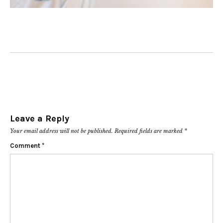
Leave a Reply
Your email address will not be published.
Required fields are marked
*
Comment
*