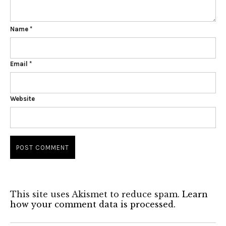
Name
*
Email
*
Website
This site uses Akismet to reduce spam.
Learn
how your comment data is processed.