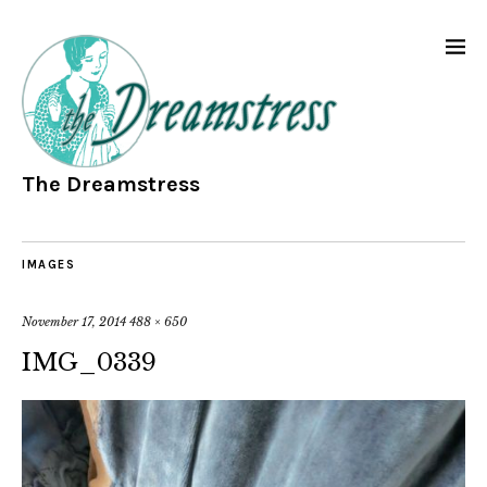
The Dreamstress
IMAGES
November 17, 2014
488 × 650
IMG_0339