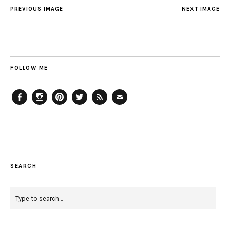
PREVIOUS IMAGE
NEXT IMAGE
FOLLOW ME
Facebook
Instagram
Pinterest
Twitter
Feed
Email
SEARCH