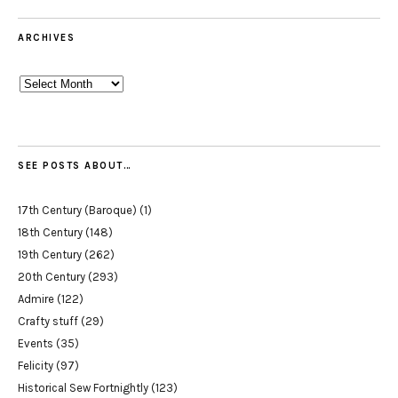
ARCHIVES
Archives
SEE POSTS ABOUT…
17th Century (Baroque)
(1)
18th Century
(148)
19th Century
(262)
20th Century
(293)
Admire
(122)
Crafty stuff
(29)
Events
(35)
Felicity
(97)
Historical Sew Fortnightly
(123)