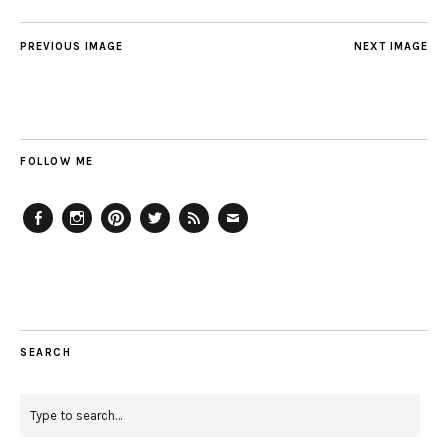
PREVIOUS IMAGE
NEXT IMAGE
FOLLOW ME
Facebook
Instagram
Pinterest
Twitter
Feed
Email
SEARCH