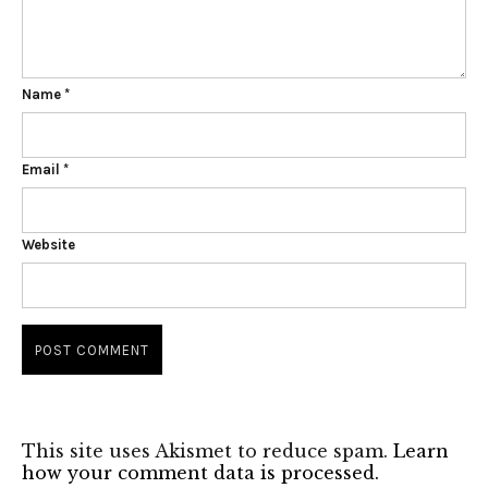
Name
*
Email
*
Website
This site uses Akismet to reduce spam.
Learn
how your comment data is processed.