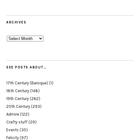
ARCHIVES
Archives
SEE POSTS ABOUT…
17th Century (Baroque)
(1)
18th Century
(148)
19th Century
(262)
20th Century
(293)
Admire
(122)
Crafty stuff
(29)
Events
(35)
Felicity
(97)