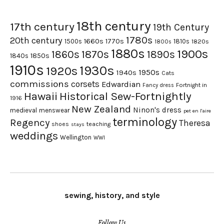
18th century
17th century
19th Century
1780s
20th century
1660s
1770s
1500s
1810s
1820s
1800s
1880s
1900s
1870s
1860s
1890s
1840s
1850s
1910s
1930s
1920s
1950s
1940s
Cats
commissions
corsets
Edwardian
Fortnight in
Fancy dress
Hawaii
Historical Sew-Fortnightly
1916
New Zealand
Ninon's dress
medieval
menswear
pet en l'aire
terminology
Regency
Theresa
shoes
teaching
stays
weddings
Wellington
WWI
sewing, history, and style
Follow Us