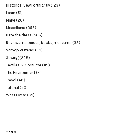
Historical Sew Fortnightly
(123)
Learn
(51)
Make
(26)
Miscellenia
(357)
Rate the dress
(566)
Reviews: resources, books, museums
(32)
Scroop Patterns
(171)
Sewing
(258)
Textiles & Costume
(119)
The Environment
(4)
Travel
(48)
Tutorial
(53)
What I wear
(121)
TAGS