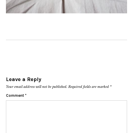
Leave a Reply
Your email address will not be published.
Required fields are marked
*
Comment
*