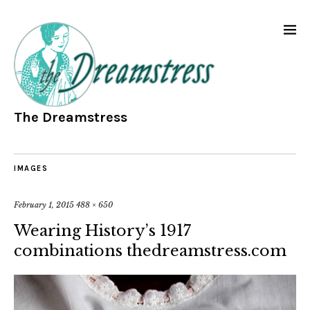
The Dreamstress
IMAGES
February 1, 2015
488 × 650
Wearing History’s 1917
combinations thedreamstress.com