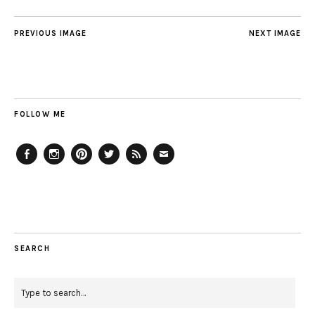
PREVIOUS IMAGE
NEXT IMAGE
FOLLOW ME
Facebook
Instagram
Pinterest
Twitter
Feed
Email
SEARCH