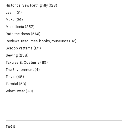
Historical Sew Fortnightly
(123)
Learn
(51)
Make
(26)
Miscellenia
(357)
Rate the dress
(566)
Reviews: resources, books, museums
(32)
Scroop Patterns
(171)
Sewing
(258)
Textiles & Costume
(119)
The Environment
(4)
Travel
(48)
Tutorial
(53)
What I wear
(121)
TAGS