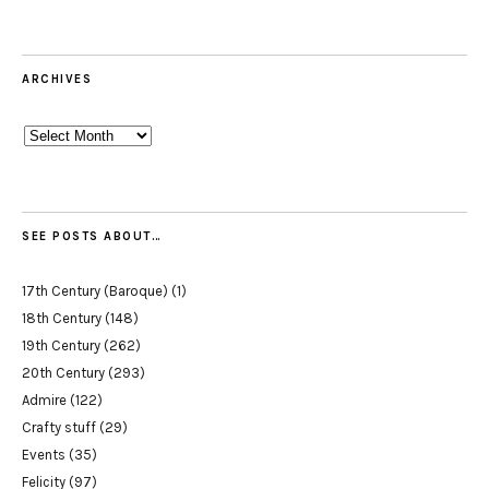
ARCHIVES
Archives
SEE POSTS ABOUT…
17th Century (Baroque)
(1)
18th Century
(148)
19th Century
(262)
20th Century
(293)
Admire
(122)
Crafty stuff
(29)
Events
(35)
Felicity
(97)