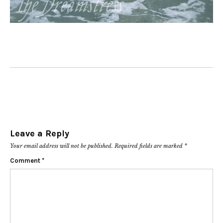
Leave a Reply
Your email address will not be published.
Required fields are marked
*
Comment
*