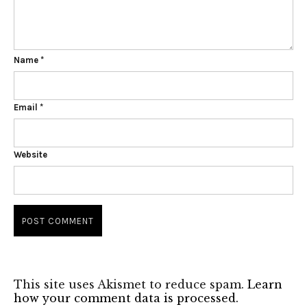
Name
*
Email
*
Website
This site uses Akismet to reduce spam.
Learn
how your comment data is processed.