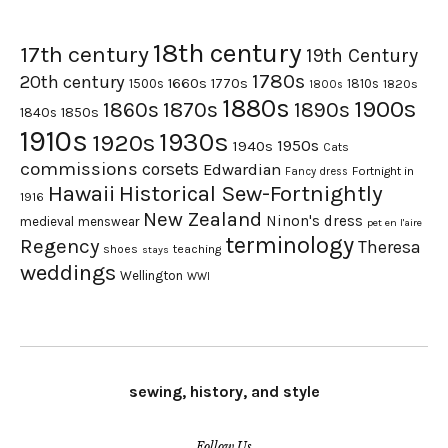
18th century
17th century
19th Century
1780s
20th century
1660s
1770s
1500s
1810s
1820s
1800s
1880s
1900s
1870s
1860s
1890s
1840s
1850s
1910s
1930s
1920s
1950s
1940s
Cats
commissions
corsets
Edwardian
Fortnight in
Fancy dress
Hawaii
Historical Sew-Fortnightly
1916
New Zealand
Ninon's dress
medieval
menswear
pet en l'aire
terminology
Regency
Theresa
shoes
teaching
stays
weddings
Wellington
WWI
sewing, history, and style
Follow Us