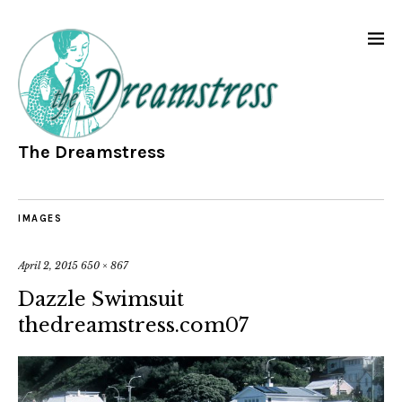
The Dreamstress
IMAGES
April 2, 2015
650 × 867
Dazzle Swimsuit
thedreamstress.com07