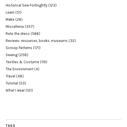
Historical Sew Fortnightly
(123)
Learn
(51)
Make
(26)
Miscellenia
(357)
Rate the dress
(566)
Reviews: resources, books, museums
(32)
Scroop Patterns
(171)
Sewing
(258)
Textiles & Costume
(119)
The Environment
(4)
Travel
(48)
Tutorial
(53)
What I wear
(121)
TAGS