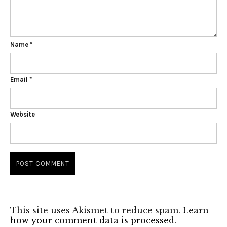
Name
*
Email
*
Website
This site uses Akismet to reduce spam.
Learn
how your comment data is processed.