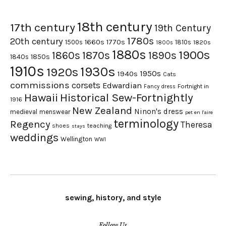
18th century
17th century
19th Century
1780s
20th century
1660s
1770s
1500s
1810s
1820s
1800s
1880s
1900s
1870s
1860s
1890s
1840s
1850s
1910s
1930s
1920s
1950s
1940s
Cats
commissions
corsets
Edwardian
Fortnight in
Fancy dress
Hawaii
Historical Sew-Fortnightly
1916
New Zealand
Ninon's dress
medieval
menswear
pet en l'aire
terminology
Regency
Theresa
shoes
teaching
stays
weddings
Wellington
WWI
sewing, history, and style
Follow Us