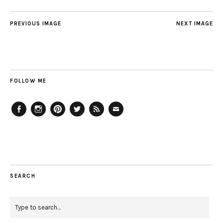
PREVIOUS IMAGE
NEXT IMAGE
FOLLOW ME
Facebook
Instagram
Pinterest
Twitter
Feed
Email
SEARCH