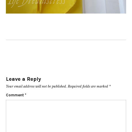
Leave a Reply
Your email address will not be published.
Required fields are marked
*
Comment
*