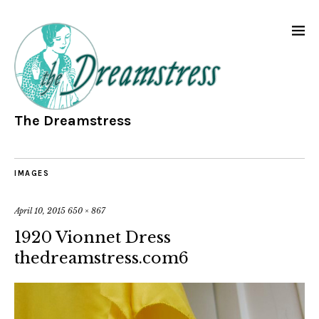
The Dreamstress
IMAGES
April 10, 2015
650 × 867
1920 Vionnet Dress
thedreamstress.com6