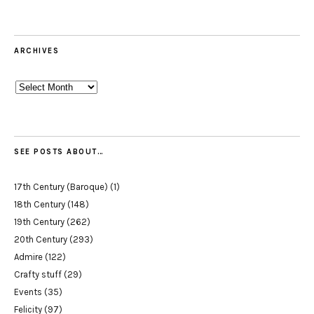
ARCHIVES
Archives
SEE POSTS ABOUT…
17th Century (Baroque)
(1)
18th Century
(148)
19th Century
(262)
20th Century
(293)
Admire
(122)
Crafty stuff
(29)
Events
(35)
Felicity
(97)