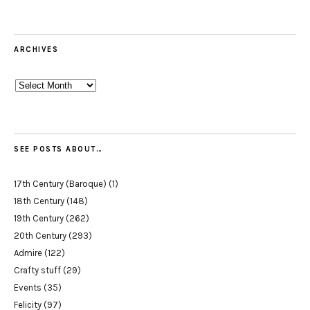
ARCHIVES
Archives
SEE POSTS ABOUT…
17th Century (Baroque)
(1)
18th Century
(148)
19th Century
(262)
20th Century
(293)
Admire
(122)
Crafty stuff
(29)
Events
(35)
Felicity
(97)