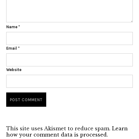
Name
*
Email
*
Website
This site uses Akismet to reduce spam.
Learn
how your comment data is processed.