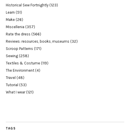
Historical Sew Fortnightly
(123)
Learn
(51)
Make
(26)
Miscellenia
(357)
Rate the dress
(566)
Reviews: resources, books, museums
(32)
Scroop Patterns
(171)
Sewing
(258)
Textiles & Costume
(119)
The Environment
(4)
Travel
(48)
Tutorial
(53)
What I wear
(121)
TAGS