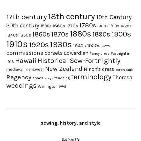
18th century
17th century
19th Century
1780s
20th century
1660s
1770s
1500s
1810s
1820s
1800s
1880s
1900s
1870s
1860s
1890s
1840s
1850s
1910s
1930s
1920s
1950s
1940s
Cats
commissions
corsets
Edwardian
Fortnight in
Fancy dress
Hawaii
Historical Sew-Fortnightly
1916
New Zealand
Ninon's dress
medieval
menswear
pet en l'aire
terminology
Regency
Theresa
shoes
teaching
stays
weddings
Wellington
WWI
sewing, history, and style
Follow Us