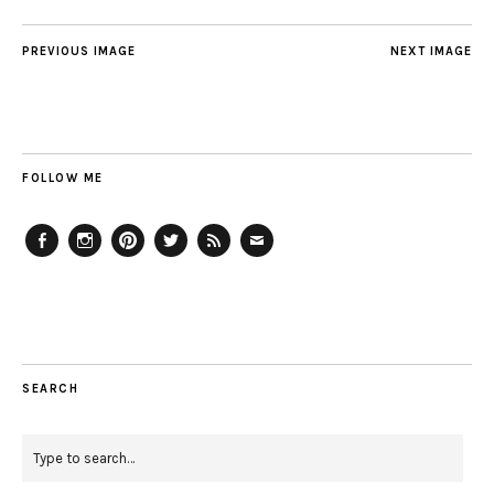
PREVIOUS IMAGE
NEXT IMAGE
FOLLOW ME
Facebook
Instagram
Pinterest
Twitter
Feed
Email
SEARCH