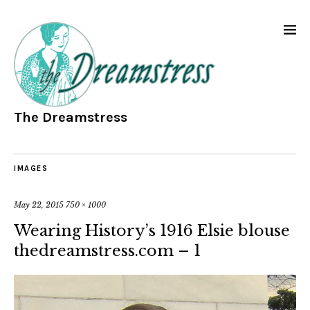
The Dreamstress
IMAGES
May 22, 2015
750 × 1000
Wearing History’s 1916 Elsie blouse
thedreamstress.com – 1