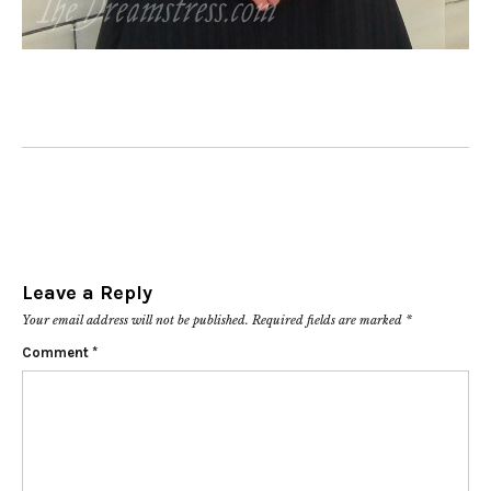
Leave a Reply
Your email address will not be published.
Required fields are marked
*
Comment
*