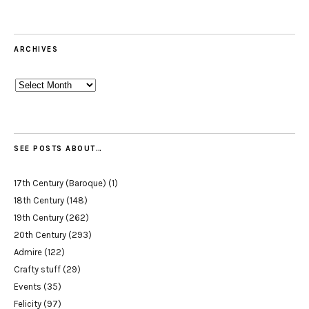
ARCHIVES
Archives
SEE POSTS ABOUT…
17th Century (Baroque)
(1)
18th Century
(148)
19th Century
(262)
20th Century
(293)
Admire
(122)
Crafty stuff
(29)
Events
(35)
Felicity
(97)