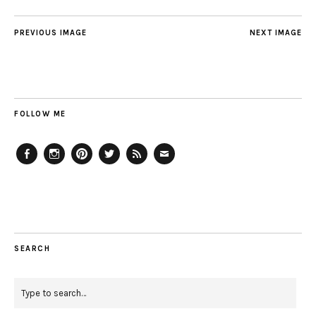
PREVIOUS IMAGE
NEXT IMAGE
FOLLOW ME
Facebook
Instagram
Pinterest
Twitter
Feed
Email
SEARCH