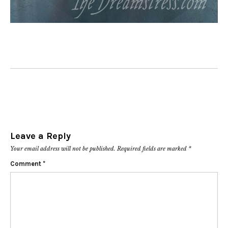
Leave a Reply
Your email address will not be published.
Required fields are marked
*
Comment
*