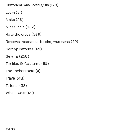
Historical Sew Fortnightly
(123)
Learn
(51)
Make
(26)
Miscellenia
(357)
Rate the dress
(566)
Reviews: resources, books, museums
(32)
Scroop Patterns
(171)
Sewing
(258)
Textiles & Costume
(119)
The Environment
(4)
Travel
(48)
Tutorial
(53)
What I wear
(121)
TAGS