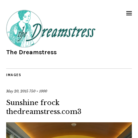
The Dreamstress
IMAGES
May 20, 2015
750 × 1000
Sunshine frock
thedreamstress.com3