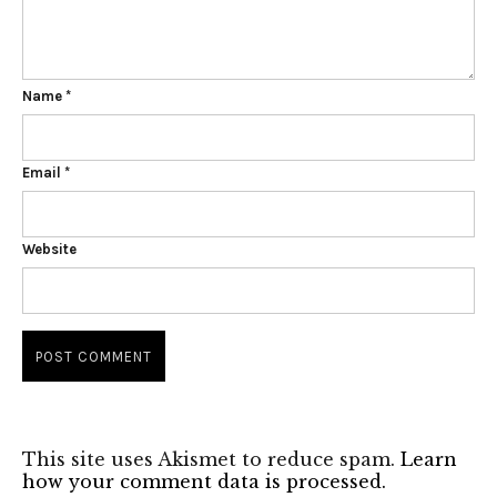
Name
*
Email
*
Website
This site uses Akismet to reduce spam.
Learn
how your comment data is processed.