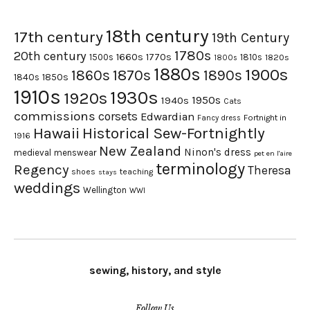
18th century
17th century
19th Century
1780s
20th century
1660s
1770s
1500s
1810s
1820s
1800s
1880s
1900s
1870s
1860s
1890s
1840s
1850s
1910s
1930s
1920s
1950s
1940s
Cats
commissions
corsets
Edwardian
Fortnight in
Fancy dress
Hawaii
Historical Sew-Fortnightly
1916
New Zealand
Ninon's dress
medieval
menswear
pet en l'aire
terminology
Regency
Theresa
shoes
teaching
stays
weddings
Wellington
WWI
sewing, history, and style
Follow Us