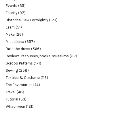
Events
(35)
Felicity
(97)
Historical Sew Fortnightly
(123)
Learn
(51)
Make
(26)
Miscellenia
(357)
Rate the dress
(566)
Reviews: resources, books, museums
(32)
Scroop Patterns
(171)
Sewing
(258)
Textiles & Costume
(119)
The Environment
(4)
Travel
(48)
Tutorial
(53)
What I wear
(121)