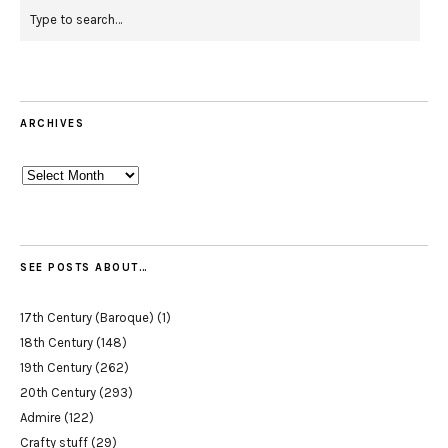
ARCHIVES
Archives
SEE POSTS ABOUT…
17th Century (Baroque)
(1)
18th Century
(148)
19th Century
(262)
20th Century
(293)
Admire
(122)
Crafty stuff
(29)