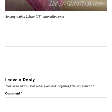
Sewing with a 1.5cm/ 5/8″ seam allowance
Leave a Reply
Your email address will not be published.
Required fields are marked
*
Comment
*