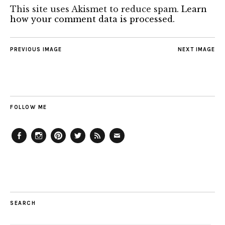
This site uses Akismet to reduce spam.
Learn
how your comment data is processed.
PREVIOUS IMAGE
NEXT IMAGE
FOLLOW ME
Facebook
Instagram
Pinterest
Twitter
Feed
Email
SEARCH