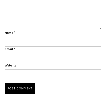
Name
*
Email
*
Website