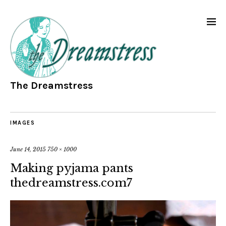
The Dreamstress
IMAGES
June 14, 2015
750 × 1000
Making pyjama pants
thedreamstress.com7