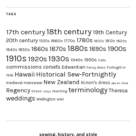
TAGS
18th century
17th century
19th Century
1780s
20th century
1660s
1770s
1500s
1810s
1820s
1800s
1880s
1900s
1870s
1860s
1890s
1840s
1850s
1910s
1930s
1920s
1950s
1940s
Cats
commissions
corsets
Edwardian
Fortnight in
Fancy dress
Hawaii
Historical Sew-Fortnightly
1916
New Zealand
Ninon's dress
medieval
menswear
pet en l'aire
terminology
Regency
Theresa
shoes
teaching
stays
weddings
Wellington
WWI
sewing, history, and style