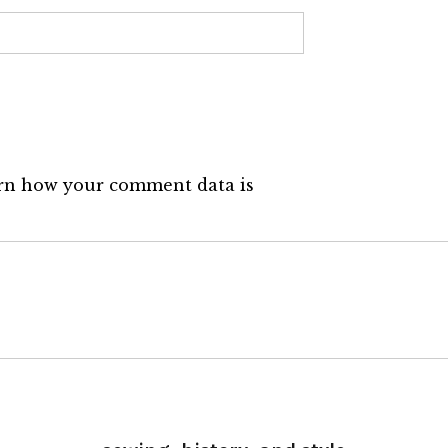
rn how your comment data is