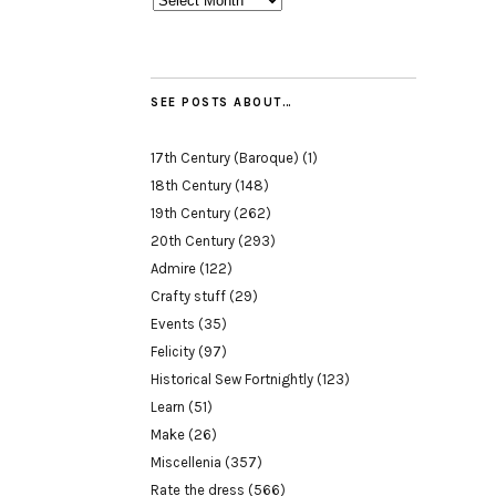
SEE POSTS ABOUT…
17th Century (Baroque)
(1)
18th Century
(148)
19th Century
(262)
20th Century
(293)
Admire
(122)
Crafty stuff
(29)
Events
(35)
Felicity
(97)
Historical Sew Fortnightly
(123)
Learn
(51)
Make
(26)
Miscellenia
(357)
Rate the dress
(566)