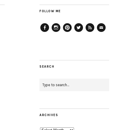
FOLLOW ME
Facebook
Instagram
Pinterest
Twitter
Feed
Email
SEARCH
ARCHIVES
Archives