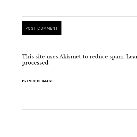
This site uses Akismet to reduce spam.
Lea
processed.
PREVIOUS IMAGE