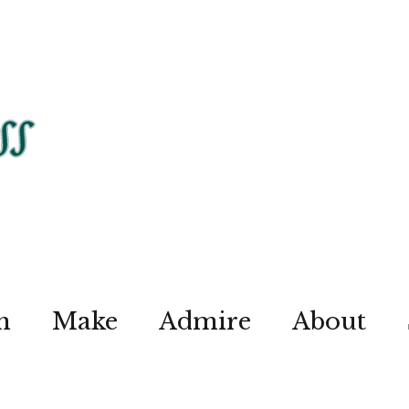
n
Make
Admire
About