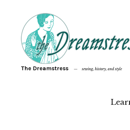
The Dreamstress
sewing, history, and style
Lear