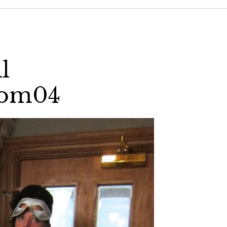
l
com04