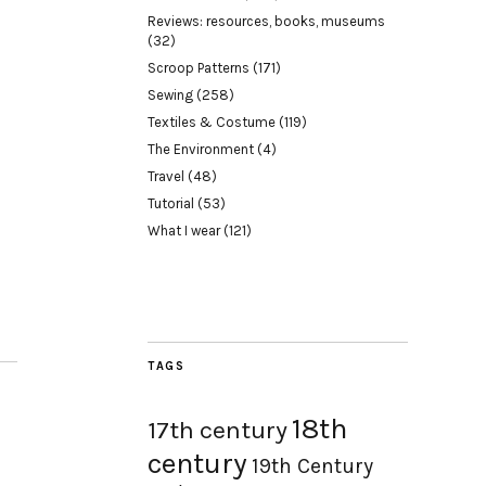
Reviews: resources, books, museums
(32)
Scroop Patterns
(171)
Sewing
(258)
Textiles & Costume
(119)
The Environment
(4)
Travel
(48)
Tutorial
(53)
What I wear
(121)
TAGS
18th
17th century
century
19th Century