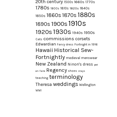
20th century
1660s
1770s
1500s
1780s
1840s
1810s
1820s
1800s
1880s
1870s
1860s
1850s
1910s
1900s
1890s
1930s
1920s
1950s
1940s
commissions
corsets
Cats
Edwardian
Fortnight in 1916
Fancy dress
Hawaii
Historical Sew-
Fortnightly
medieval
menswear
New Zealand
Ninon's dress
pet
Regency
shoes
en l'aire
stays
terminology
teaching
weddings
Theresa
Wellington
WWI