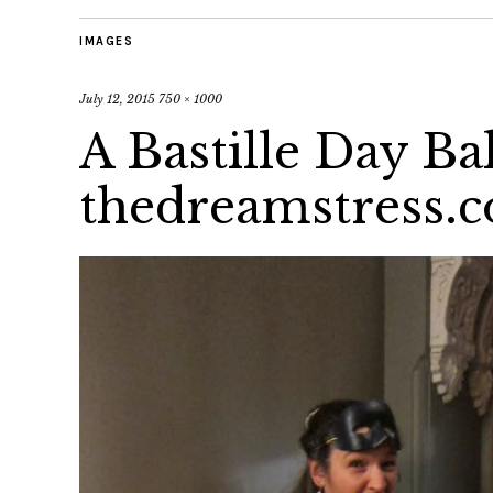
IMAGES
July 12, 2015
750 × 1000
A Bastille Day Bal
thedreamstress.