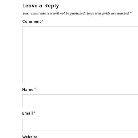
Leave a Reply
Your email address will not be published.
Required fields are marked
*
Comment
*
Name
*
Email
*
Website