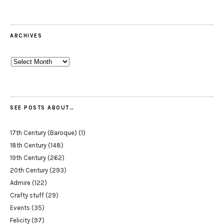
ARCHIVES
Archives
SEE POSTS ABOUT…
17th Century (Baroque)
(1)
18th Century
(148)
19th Century
(262)
20th Century
(293)
Admire
(122)
Crafty stuff
(29)
Events
(35)
Felicity
(97)