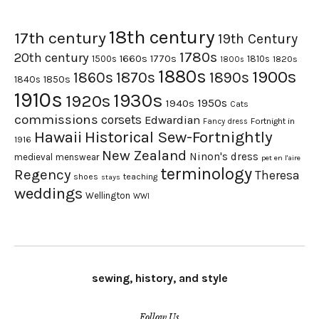
18th century
17th century
19th Century
1780s
20th century
1660s
1770s
1500s
1810s
1820s
1800s
1880s
1900s
1870s
1860s
1890s
1840s
1850s
1910s
1930s
1920s
1950s
1940s
Cats
commissions
corsets
Edwardian
Fortnight in
Fancy dress
Hawaii
Historical Sew-Fortnightly
1916
New Zealand
Ninon's dress
medieval
menswear
pet en l'aire
terminology
Regency
Theresa
shoes
teaching
stays
weddings
Wellington
WWI
sewing, history, and style
Follow Us