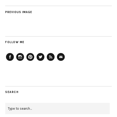
PREVIOUS IMAGE
FOLLOW ME
Facebook
Instagram
Pinterest
Twitter
Feed
Email
SEARCH