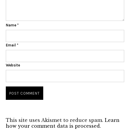
Name
*
Email
*
Website
This site uses Akismet to reduce spam.
Learn
how your comment data is processed.