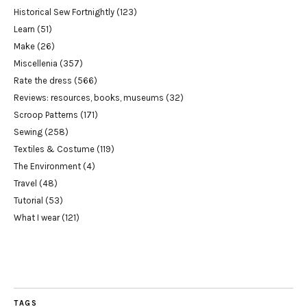
Historical Sew Fortnightly
(123)
Learn
(51)
Make
(26)
Miscellenia
(357)
Rate the dress
(566)
Reviews: resources, books, museums
(32)
Scroop Patterns
(171)
Sewing
(258)
Textiles & Costume
(119)
The Environment
(4)
Travel
(48)
Tutorial
(53)
What I wear
(121)
TAGS