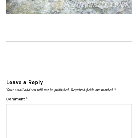
Leave a Reply
Your email address will not be published.
Required fields are marked
*
Comment
*