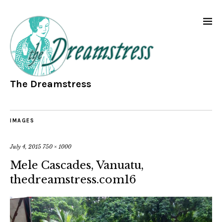
The Dreamstress
IMAGES
July 4, 2015
750 × 1000
Mele Cascades, Vanuatu,
thedreamstress.com16