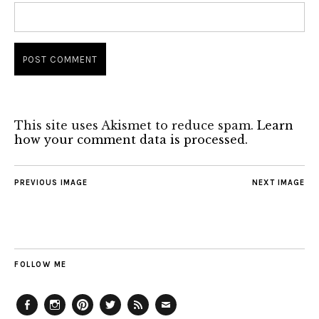
This site uses Akismet to reduce spam.
Learn
how your comment data is processed.
PREVIOUS IMAGE
NEXT IMAGE
FOLLOW ME