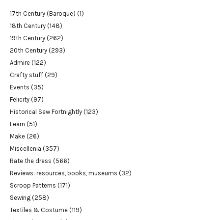
17th Century (Baroque)
(1)
18th Century
(148)
19th Century
(262)
20th Century
(293)
Admire
(122)
Crafty stuff
(29)
Events
(35)
Felicity
(97)
Historical Sew Fortnightly
(123)
Learn
(51)
Make
(26)
Miscellenia
(357)
Rate the dress
(566)
Reviews: resources, books, museums
(32)
Scroop Patterns
(171)
Sewing
(258)
Textiles & Costume
(119)