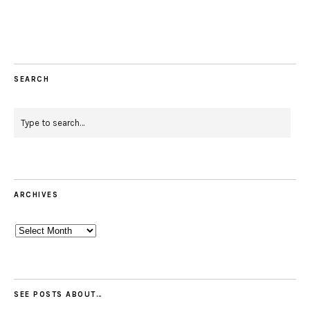
Facebook
Instagram
Pinterest
Twitter
Feed
Email
SEARCH
ARCHIVES
Archives
SEE POSTS ABOUT…