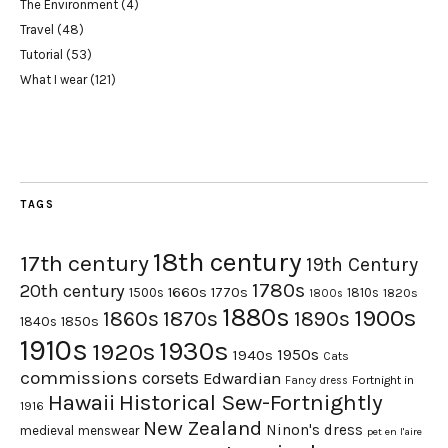
The Environment
(4)
Travel
(48)
Tutorial
(53)
What I wear
(121)
TAGS
18th century
17th century
19th Century
1780s
20th century
1660s
1770s
1500s
1810s
1820s
1800s
1880s
1900s
1870s
1860s
1890s
1840s
1850s
1910s
1930s
1920s
1950s
1940s
Cats
commissions
corsets
Edwardian
Fortnight in
Fancy dress
Hawaii
Historical Sew-Fortnightly
1916
New Zealand
Ninon's dress
medieval
menswear
pet en l'aire