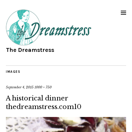
The Dreamstress
IMAGES
September 4, 2015
1000 × 750
A historical dinner
thedreamstress.com10