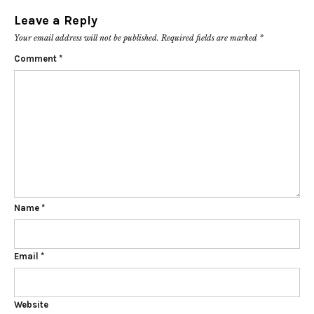
Leave a Reply
Your email address will not be published.
Required fields are marked
*
Comment
*
Name
*
Email
*
Website