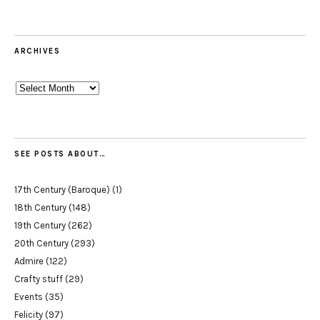
ARCHIVES
Archives
SEE POSTS ABOUT…
17th Century (Baroque)
(1)
18th Century
(148)
19th Century
(262)
20th Century
(293)
Admire
(122)
Crafty stuff
(29)
Events
(35)
Felicity
(97)