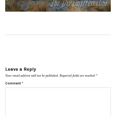
Leave a Reply
Your email address will not be published.
Required fields are marked
*
Comment
*