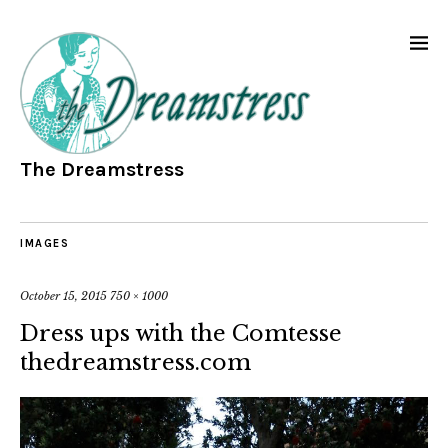
The Dreamstress
IMAGES
October 15, 2015
750 × 1000
Dress ups with the Comtesse
thedreamstress.com