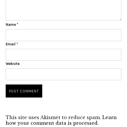
Name
*
Email
*
Website
This site uses Akismet to reduce spam.
Learn
how your comment data is processed.