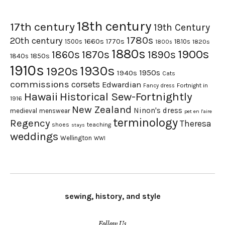
18th century
17th century
19th Century
1780s
20th century
1660s
1770s
1500s
1810s
1820s
1800s
1880s
1900s
1870s
1860s
1890s
1840s
1850s
1910s
1930s
1920s
1950s
1940s
Cats
commissions
corsets
Edwardian
Fortnight in
Fancy dress
Hawaii
Historical Sew-Fortnightly
1916
New Zealand
Ninon's dress
medieval
menswear
pet en l'aire
terminology
Regency
Theresa
shoes
teaching
stays
weddings
Wellington
WWI
sewing, history, and style
Follow Us