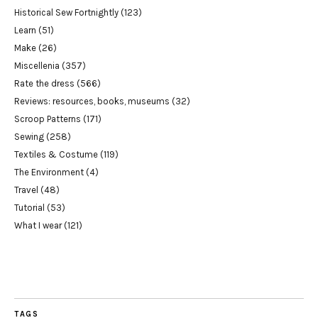
Historical Sew Fortnightly
(123)
Learn
(51)
Make
(26)
Miscellenia
(357)
Rate the dress
(566)
Reviews: resources, books, museums
(32)
Scroop Patterns
(171)
Sewing
(258)
Textiles & Costume
(119)
The Environment
(4)
Travel
(48)
Tutorial
(53)
What I wear
(121)
TAGS