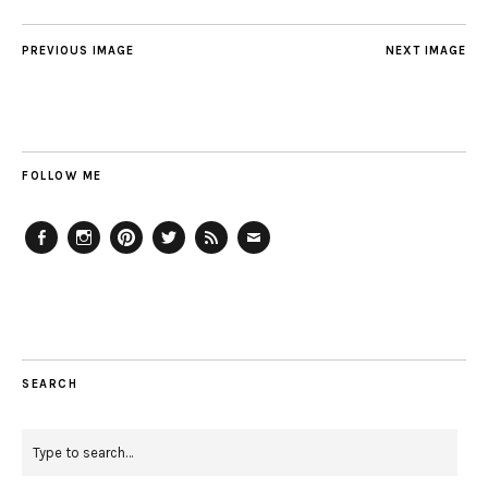
PREVIOUS IMAGE
NEXT IMAGE
FOLLOW ME
Facebook
Instagram
Pinterest
Twitter
Feed
Email
SEARCH